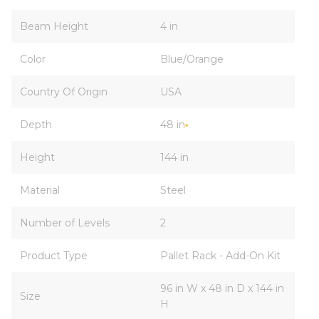
Beam Height
4 in
Color
Blue/Orange
Country Of Origin
USA
Depth
48 in
Height
144 in
Material
Steel
Number of Levels
2
Product Type
Pallet Rack - Add-On Kit
96 in W x 48 in D x 144 in
Size
H