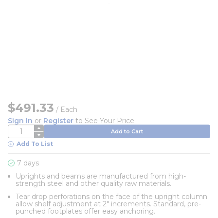
$491.33
/
Each
Sign In
or
Register
to See Your Price
QTY
Add to Cart
Add To List
7 days
Uprights and beams are manufactured from high-
strength steel and other quality raw materials.
Tear drop perforations on the face of the upright column
allow shelf adjustment at 2" increments. Standard, pre-
punched footplates offer easy anchoring.