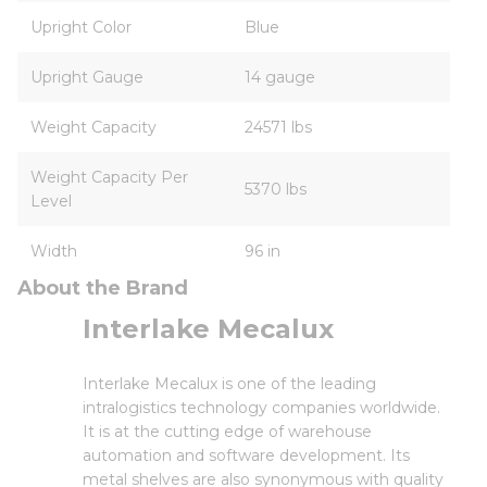
Upright Color
Blue
Upright Gauge
14 gauge
Weight Capacity
24571 lbs
Weight Capacity Per
5370 lbs
Level
Width
96 in
About the Brand
Interlake Mecalux
Interlake Mecalux is one of the leading
intralogistics technology companies worldwide.
It is at the cutting edge of warehouse
automation and software development. Its
metal shelves are also synonymous with quality