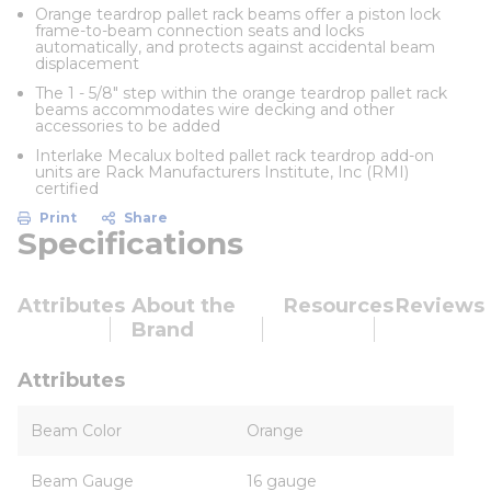
Orange teardrop pallet rack beams offer a piston lock
frame-to-beam connection seats and locks
automatically, and protects against accidental beam
displacement
The 1 - 5/8" step within the orange teardrop pallet rack
beams accommodates wire decking and other
accessories to be added
Interlake Mecalux bolted pallet rack teardrop add-on
units are Rack Manufacturers Institute, Inc (RMI)
certified
Print
Share
Specifications
Attributes
About the
Resources
Reviews
Brand
Attributes
Beam Color
Orange
Beam Gauge
16 gauge