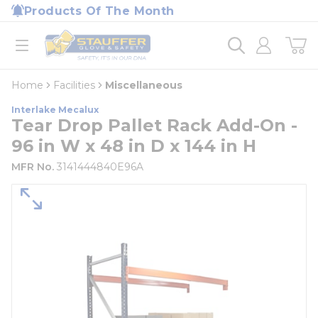
loading content
Products Of The Month
Skip to main content
Home
open menu
Home
Facilities
Miscellaneous
Interlake Mecalux
Tear Drop Pallet Rack Add-On -
96 in W x 48 in D x 144 in H
MFR No.
3141444840E96A