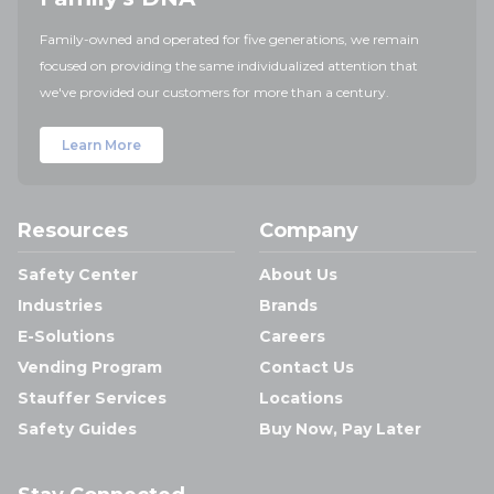
Family-owned and operated for five generations, we remain
focused on providing the same individualized attention that
we've provided our customers for more than a century.
Learn More
Resources
Company
Safety Center
About Us
Industries
Brands
E-Solutions
Careers
Vending Program
Contact Us
Stauffer Services
Locations
Safety Guides
Buy Now, Pay Later