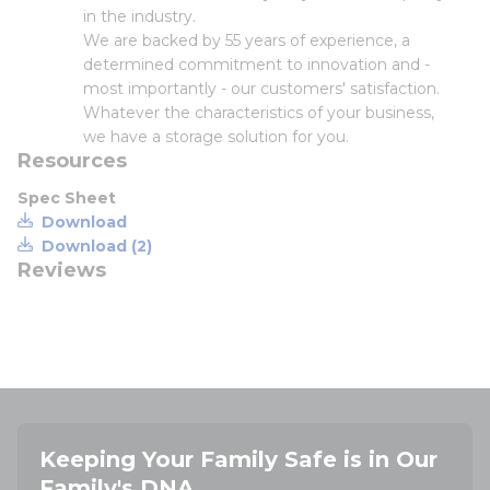
in the industry.
We are backed by 55 years of experience, a
determined commitment to innovation and -
most importantly - our customers' satisfaction.
Whatever the characteristics of your business,
we have a storage solution for you.
Resources
Spec Sheet
Download
Download (2)
Reviews
Keeping Your Family Safe is in Our
Family's DNA