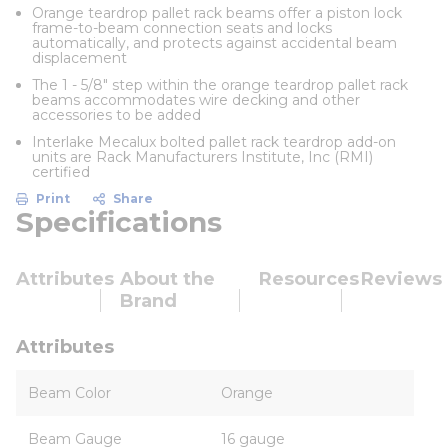
Orange teardrop pallet rack beams offer a piston lock
frame-to-beam connection seats and locks
automatically, and protects against accidental beam
displacement
The 1 - 5/8" step within the orange teardrop pallet rack
beams accommodates wire decking and other
accessories to be added
Interlake Mecalux bolted pallet rack teardrop add-on
units are Rack Manufacturers Institute, Inc (RMI)
certified
Print
Share
Specifications
Attributes
About the
Resources
Reviews
Brand
Attributes
Beam Color
Orange
Beam Gauge
16 gauge