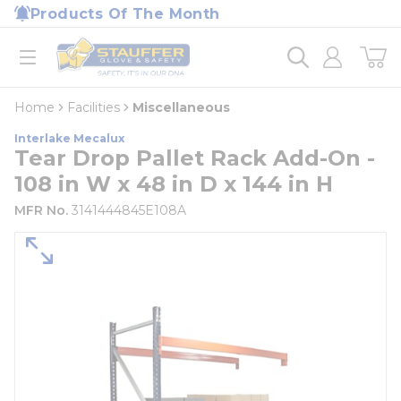
loading content
Products Of The Month
Skip to main content
Home
open menu
Home
Facilities
Miscellaneous
Interlake Mecalux
Tear Drop Pallet Rack Add-On -
108 in W x 48 in D x 144 in H
MFR No.
3141444845E108A