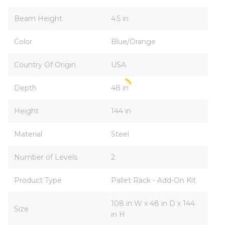
Beam Height
4.5 in
Color
Blue/Orange
Country Of Origin
USA
Depth
48 in
Height
144 in
Material
Steel
Number of Levels
2
Product Type
Pallet Rack - Add-On Kit
108 in W x 48 in D x 144
Size
in H