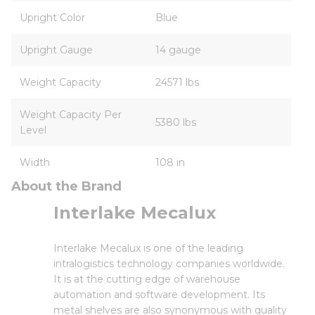
Upright Color
Blue
Upright Gauge
14 gauge
Weight Capacity
24571 lbs
Weight Capacity Per
5380 lbs
Level
Width
108 in
About the Brand
Interlake Mecalux
Interlake Mecalux is one of the leading
intralogistics technology companies worldwide.
It is at the cutting edge of warehouse
automation and software development. Its
metal shelves are also synonymous with quality