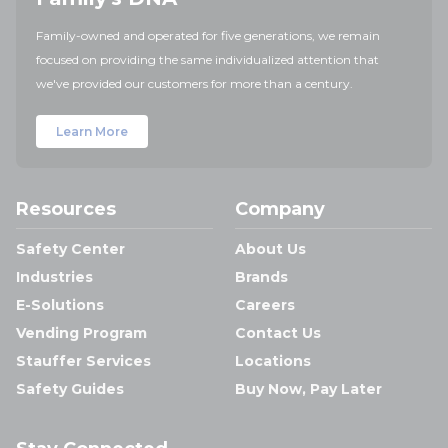
Family-owned and operated for five generations, we remain
focused on providing the same individualized attention that
we've provided our customers for more than a century.
Learn More
Resources
Company
Safety Center
About Us
Industries
Brands
E-Solutions
Careers
Vending Program
Contact Us
Stauffer Services
Locations
Safety Guides
Buy Now, Pay Later