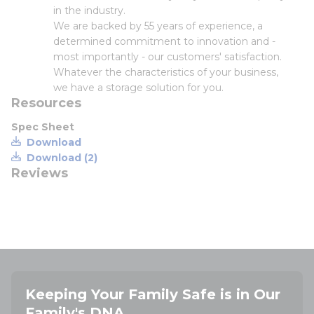
in the industry.
We are backed by 55 years of experience, a
determined commitment to innovation and -
most importantly - our customers' satisfaction.
Whatever the characteristics of your business,
we have a storage solution for you.
Resources
Spec Sheet
Download
Download (2)
Reviews
Keeping Your Family Safe is in Our
Family's DNA