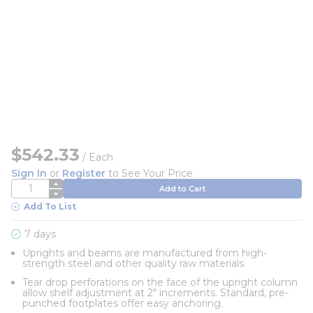
$542.33
/
Each
Sign In
or
Register
to See Your Price
QTY
Add to Cart
Add To List
7 days
Uprights and beams are manufactured from high-
strength steel and other quality raw materials.
Tear drop perforations on the face of the upright column
allow shelf adjustment at 2" increments. Standard, pre-
punched footplates offer easy anchoring.