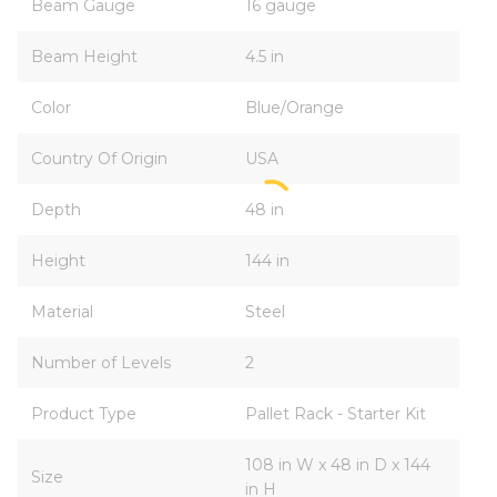
Beam Gauge
16 gauge
Beam Height
4.5 in
Color
Blue/Orange
Country Of Origin
USA
Depth
48 in
Height
144 in
Material
Steel
Number of Levels
2
Product Type
Pallet Rack - Starter Kit
108 in W x 48 in D x 144
Size
in H