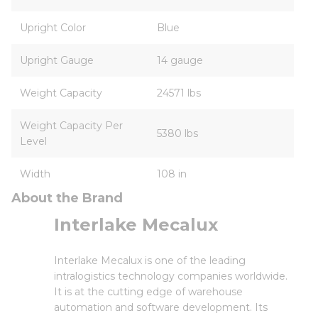
Upright Color
Blue
Upright Gauge
14 gauge
Weight Capacity
24571 lbs
Weight Capacity Per
5380 lbs
Level
Width
108 in
About the Brand
Interlake Mecalux
Interlake Mecalux is one of the leading
intralogistics technology companies worldwide.
It is at the cutting edge of warehouse
automation and software development. Its