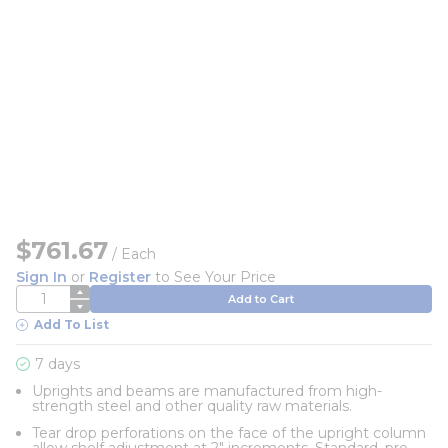
$761.67
/
Each
Sign In
or
Register
to See Your Price
QTY
Add to Cart
Add To List
7 days
Uprights and beams are manufactured from high-
strength steel and other quality raw materials.
Tear drop perforations on the face of the upright column