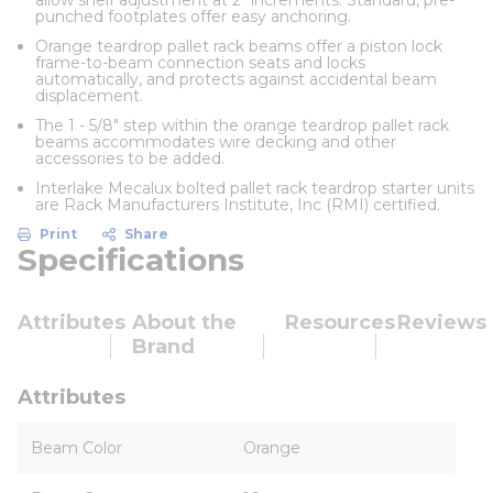
allow shelf adjustment at 2" increments. Standard, pre-
punched footplates offer easy anchoring.
Orange teardrop pallet rack beams offer a piston lock
frame-to-beam connection seats and locks
automatically, and protects against accidental beam
displacement.
The 1 - 5/8" step within the orange teardrop pallet rack
beams accommodates wire decking and other
accessories to be added.
Interlake Mecalux bolted pallet rack teardrop starter units
are Rack Manufacturers Institute, Inc (RMI) certified.
Print
Share
Specifications
Attributes
About the
Resources
Reviews
Brand
Attributes
Beam Color
Orange