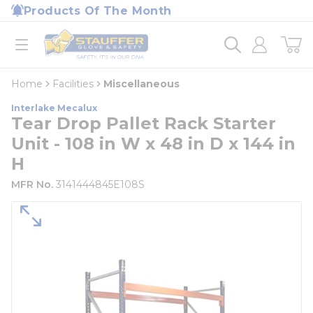
loading content
Products Of The Month
Skip to main content
Home
open menu
Home
Facilities
Miscellaneous
Interlake Mecalux
Tear Drop Pallet Rack Starter
Unit - 108 in W x 48 in D x 144 in
H
MFR No.
3141444845E108S