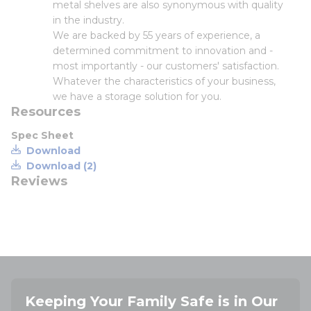
metal shelves are also synonymous with quality
in the industry.
We are backed by 55 years of experience, a
determined commitment to innovation and -
most importantly - our customers' satisfaction.
Whatever the characteristics of your business,
we have a storage solution for you.
Resources
Spec Sheet
Download
Download (2)
Reviews
Keeping Your Family Safe is in Our