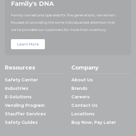
Family's DNA
Family-owned and operated for five generations, we remain
focused on providing the same individualized attention that
we've provided our customers for more than a century.
Learn More
Resources
Company
Safety Center
About Us
Industries
Brands
E-Solutions
Careers
Vending Program
Contact Us
Stauffer Services
Locations
Safety Guides
Buy Now, Pay Later