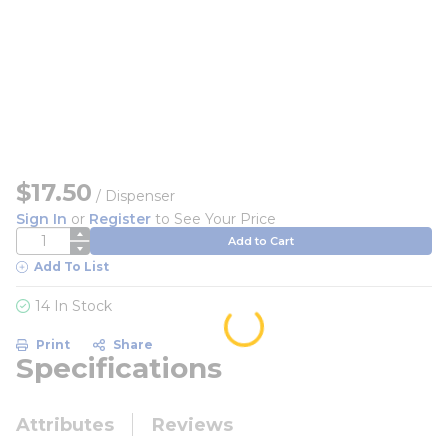
$17.50
/
Dispenser
Sign In
or
Register
to See Your Price
QTY
Add to Cart
Add To List
14 In Stock
Print
Share
Specifications
Attributes
Reviews