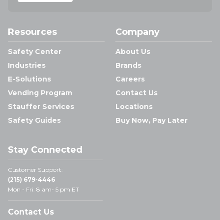
Resources
Company
Safety Center
About Us
Industries
Brands
E-Solutions
Careers
Vending Program
Contact Us
Stauffer Services
Locations
Safety Guides
Buy Now, Pay Later
Stay Connected
Customer Support:
(215) 679-4446
Mon - Fri: 8 am- 5 pm ET
Contact Us