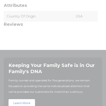
Attributes
Country Of Origin
USA
Reviews
Keeping Your Family Safe is in Our
Family's DNA
Family-owned and operated for five generations, we remain
focused on providing the same individualized attention that
we've provided our customers for more than a century.
Learn More