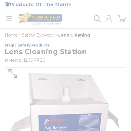
loading content
Products Of The Month
Skip to main content
Home
open menu
Home
Safety Eyewear
Lens Cleaning
Magic Safety Products
Lens Cleaning Station
MFR No.
1200PFBG