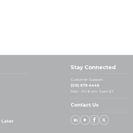
Stay Connected
Customer Support:
(215) 679-4446
Mon - Fri: 8 am- 5 pm ET
Contact Us
 Later
Linked In
Youtube
Facebook
X