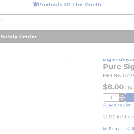
Products Of The Month
Safety Center
Magic Safety P
Pure Si
MFR No.
TW1
$8.00
/
Bo
QTY
Add To List
139 In Stoc
Print