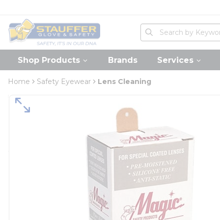
loading content
Skip to main content
Home
Site Search
submit search
Shop Products
Brands
Services
Home
Safety Eyewear
Lens Cleaning