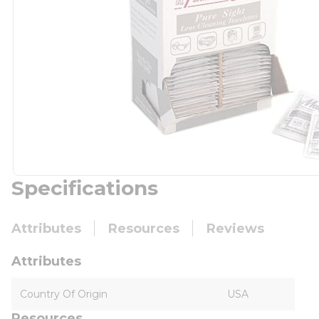
Specifications
Attributes
Resources
Reviews
Attributes
Country Of Origin
USA
Resources