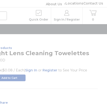
Locations
Contact Us
About Us
Quick Order
Sign In / Register
0
roducts
ght Lens Cleaning Towelettes
00D
x
($0.08 / Each)
Sign In
or
Register
to See Your Price
Add to Cart
k
Share