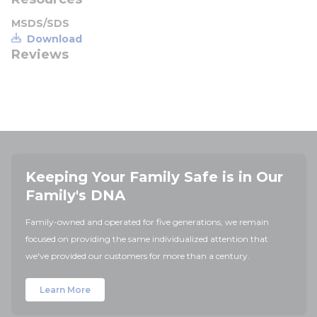
MSDS/SDS
Download
Reviews
Keeping Your Family Safe is in Our
Family's DNA
Family-owned and operated for five generations, we remain
focused on providing the same individualized attention that
we've provided our customers for more than a century.
Learn More