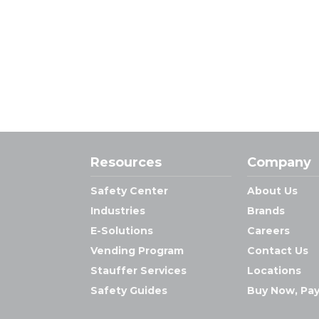
Resources
Company
Safety Center
About Us
Industries
Brands
E-Solutions
Careers
Vending Program
Contact Us
Stauffer Services
Locations
Safety Guides
Buy Now, Pay