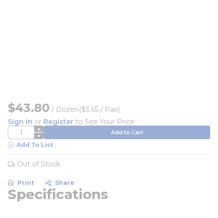
$43.80
/
Dozen
($3.65 / Pair)
Sign In
or
Register
to See Your Price
QTY
Add to Cart
Add To List
Out of Stock
Print
Share
Specifications