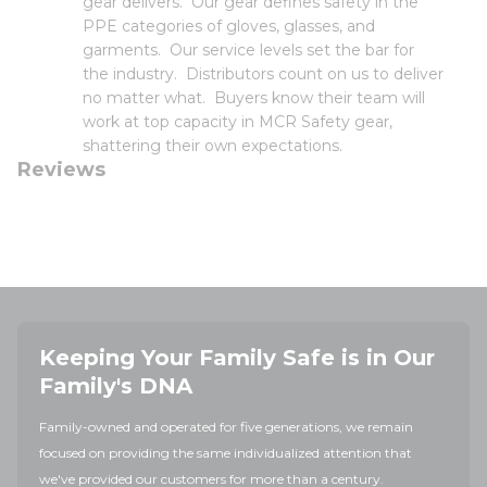
gear delivers. Our gear defines safety in the
PPE categories of gloves, glasses, and
garments. Our service levels set the bar for
the industry. Distributors count on us to deliver
no matter what. Buyers know their team will
work at top capacity in MCR Safety gear,
shattering their own expectations.
Reviews
Keeping Your Family Safe is in Our
Family's DNA
Family-owned and operated for five generations, we remain
focused on providing the same individualized attention that
we've provided our customers for more than a century.