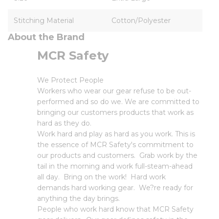
Stitching Material
Cotton/Polyester
About the Brand
MCR Safety
We Protect People
Workers who wear our gear refuse to be out-
performed and so do we. We are committed to
bringing our customers products that work as
hard as they do.
Work hard and play as hard as you work. This is
the essence of MCR Safety's commitment to
our products and customers. Grab work by the
tail in the morning and work full-steam-ahead
all day. Bring on the work! Hard work
demands hard working gear. We?re ready for
anything the day brings.
People who work hard know that MCR Safety