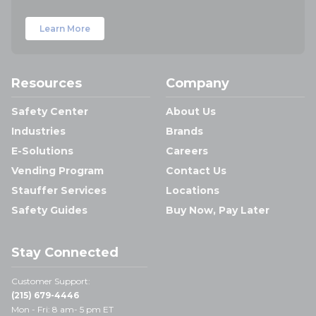
Learn More
Resources
Company
Safety Center
About Us
Industries
Brands
E-Solutions
Careers
Vending Program
Contact Us
Stauffer Services
Locations
Safety Guides
Buy Now, Pay Later
Stay Connected
Customer Support:
(215) 679-4446
Mon - Fri: 8 am- 5 pm ET