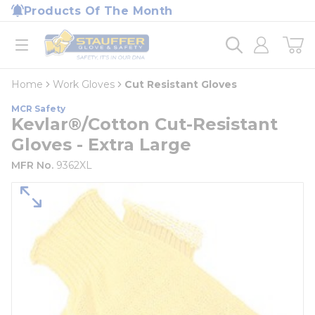
loading content
Products Of The Month
Skip to main content
Home
open menu
Home
Work Gloves
Cut Resistant Gloves
MCR Safety
Kevlar®/Cotton Cut-Resistant
Gloves - Extra Large
MFR No.
9362XL