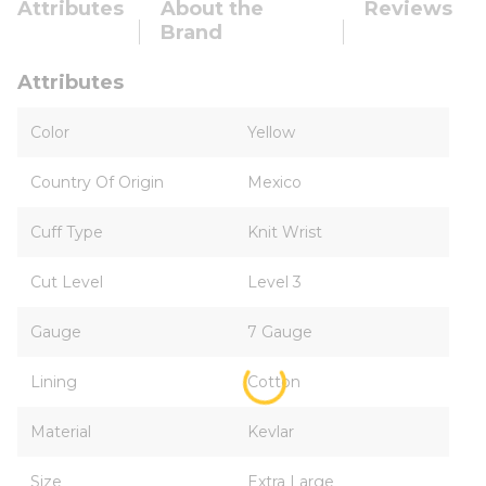
Attributes
About the
Reviews
Brand
Attributes
Color
Yellow
Country Of Origin
Mexico
Cuff Type
Knit Wrist
Cut Level
Level 3
Gauge
7 Gauge
Lining
Cotton
Material
Kevlar
Size
Extra Large