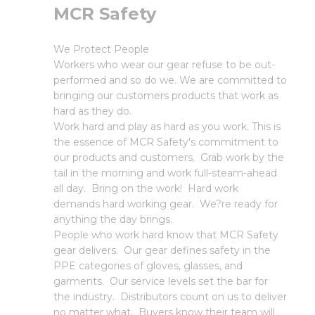
MCR Safety
We Protect People
Workers who wear our gear refuse to be out-
performed and so do we. We are committed to
bringing our customers products that work as
hard as they do.
Work hard and play as hard as you work. This is
the essence of MCR Safety's commitment to
our products and customers. Grab work by the
tail in the morning and work full-steam-ahead
all day. Bring on the work! Hard work
demands hard working gear. We?re ready for
anything the day brings.
People who work hard know that MCR Safety
gear delivers. Our gear defines safety in the
PPE categories of gloves, glasses, and
garments. Our service levels set the bar for
the industry. Distributors count on us to deliver
no matter what. Buyers know their team will