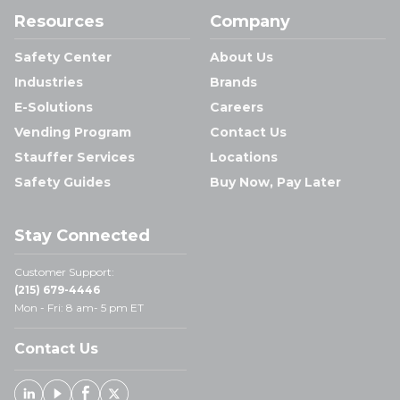
Resources
Company
Safety Center
About Us
Industries
Brands
E-Solutions
Careers
Vending Program
Contact Us
Stauffer Services
Locations
Safety Guides
Buy Now, Pay Later
Stay Connected
Customer Support:
(215) 679-4446
Mon - Fri: 8 am- 5 pm ET
Contact Us