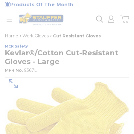
loading content
Products Of The Month
Skip to main content
Home
open menu
Home
Work Gloves
Cut Resistant Gloves
MCR Safety
Kevlar®/Cotton Cut-Resistant
Gloves - Large
MFR No.
9367L