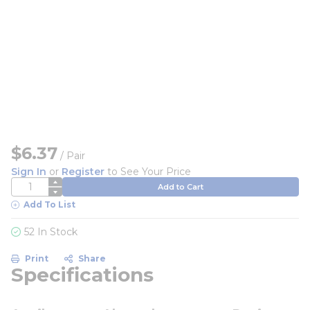
$6.37
/
Pair
Sign In
or
Register
to See Your Price
QTY
Add to Cart
Add To List
52 In Stock
Print
Share
Specifications