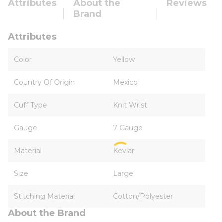
Attributes
About the
Reviews
Brand
Attributes
Color
Yellow
Country Of Origin
Mexico
Cuff Type
Knit Wrist
Gauge
7 Gauge
Material
Kevlar
Size
Large
Stitching Material
Cotton/Polyester
About the Brand