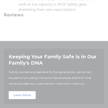
work at top capacity in MCR Safety gear,
shattering their own expectations.
Reviews
Keeping Your Family Safe is in Our
Family's DNA
Family-owned and operated for five generations, we remain
focused on providing the same individualized attention that
we've provided our customers for more than a century.
Learn More