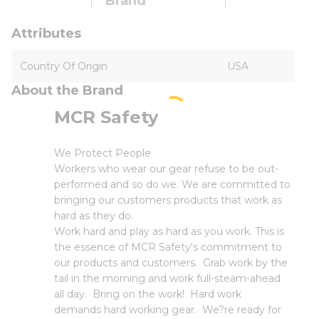
Brand
Attributes
Country Of Origin
USA
About the Brand
MCR Safety
We Protect People
Workers who wear our gear refuse to be out-
performed and so do we. We are committed to
bringing our customers products that work as
hard as they do.
Work hard and play as hard as you work. This is
the essence of MCR Safety's commitment to
our products and customers. Grab work by the
tail in the morning and work full-steam-ahead
all day. Bring on the work! Hard work
demands hard working gear. We?re ready for