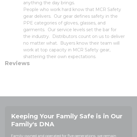
anything the day brings.
People who work hard know that MCR Safety
gear delivers. Our gear defines safety in the
PPE categories of gloves, glasses, and
garments. Our service levels set the bar for
the industry. Distributors count on us to deliver
no matter what. Buyers know their team will
work at top capacity in MCR Safety gear,
shattering their own expectations.
Reviews
Keeping Your Family Safe is in Our
Family's DNA
Family-owned and operated for five generations, we remain