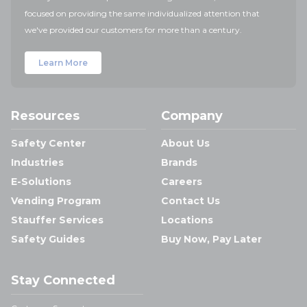
focused on providing the same individualized attention that
we've provided our customers for more than a century.
Learn More
Resources
Company
Safety Center
About Us
Industries
Brands
E-Solutions
Careers
Vending Program
Contact Us
Stauffer Services
Locations
Safety Guides
Buy Now, Pay Later
Stay Connected