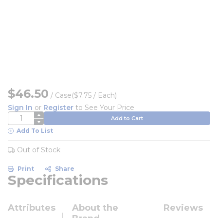
$46.50
/
Case
($7.75 / Each)
Sign In
or
Register
to See Your Price
QTY
Add to Cart
Add To List
Out of Stock
Print
Share
Specifications
Attributes
About the
Reviews