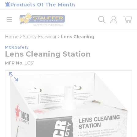
loading content
Products Of The Month
Skip to main content
Home
open menu
Home
Safety Eyewear
Lens Cleaning
MCR Safety
Lens Cleaning Station
MFR No.
LCS1