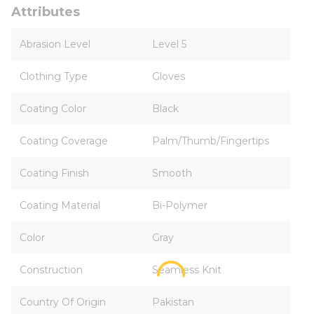
Attributes
Abrasion Level
Level 5
Clothing Type
Gloves
Coating Color
Black
Coating Coverage
Palm/Thumb/Fingertips
Coating Finish
Smooth
Coating Material
Bi-Polymer
Color
Gray
Construction
Seamless Knit
Country Of Origin
Pakistan