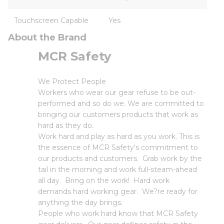
Touchscreen Capable
Yes
About the Brand
MCR Safety
We Protect People
Workers who wear our gear refuse to be out-
performed and so do we. We are committed to
bringing our customers products that work as
hard as they do.
Work hard and play as hard as you work. This is
the essence of MCR Safety's commitment to
our products and customers. Grab work by the
tail in the morning and work full-steam-ahead
all day. Bring on the work! Hard work
demands hard working gear. We?re ready for
anything the day brings.
People who work hard know that MCR Safety