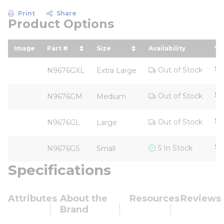
Print
Share
Product Options
Image
Part #
Size
Availability
Yo
sort by Part # in descending order
sort by Size in descending o
so
$2
Out of Stock
N9676GXL
Extra Large
$2
Out of Stock
N9676GM
Medium
$2
Out of Stock
N9676GL
Large
$1
5 In Stock
N9676GS
Small
Specifications
Attributes
About the
Resources
Reviews
Brand