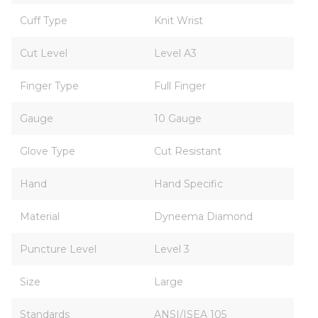
Cuff Type
Knit Wrist
Cut Level
Level A3
Finger Type
Full Finger
Gauge
10 Gauge
Glove Type
Cut Resistant
Hand
Hand Specific
Material
Dyneema Diamond
Puncture Level
Level 3
Size
Large
Standards
ANSI/ISEA 105