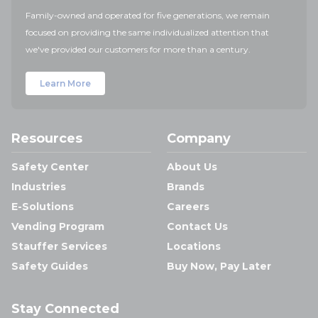
Family-owned and operated for five generations, we remain
focused on providing the same individualized attention that
we've provided our customers for more than a century.
Learn More
Resources
Company
Safety Center
About Us
Industries
Brands
E-Solutions
Careers
Vending Program
Contact Us
Stauffer Services
Locations
Safety Guides
Buy Now, Pay Later
Stay Connected