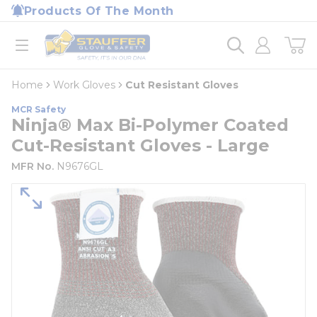
loading content
Products Of The Month
Skip to main content
Home
open menu
Home
Work Gloves
Cut Resistant Gloves
MCR Safety
Ninja® Max Bi-Polymer Coated
Cut-Resistant Gloves - Large
MFR No.
N9676GL