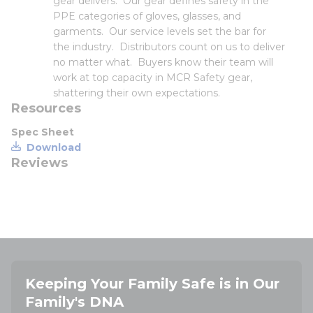
gear delivers. Our gear defines safety in the
PPE categories of gloves, glasses, and
garments. Our service levels set the bar for
the industry. Distributors count on us to deliver
no matter what. Buyers know their team will
work at top capacity in MCR Safety gear,
shattering their own expectations.
Resources
Spec Sheet
Download
Reviews
Keeping Your Family Safe is in Our
Family's DNA