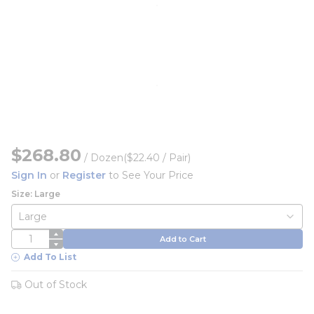
$268.80
/
Dozen
($22.40 / Pair)
Sign In
or
Register
to See Your Price
Size: Large
QTY
Add to Cart
Add To List
Out of Stock