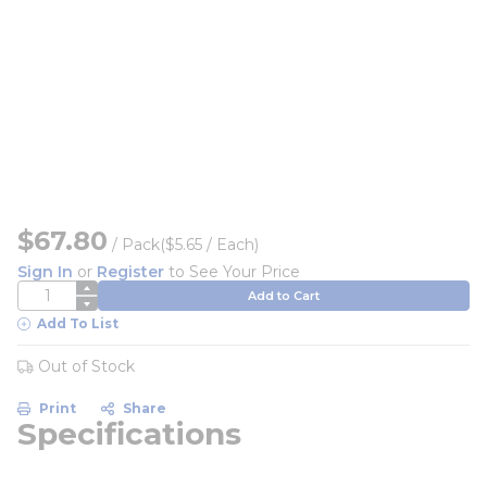
$67.80
/
Pack
($5.65 / Each)
Sign In
or
Register
to See Your Price
QTY
Add to Cart
Add To List
Out of Stock
Print
Share
Specifications