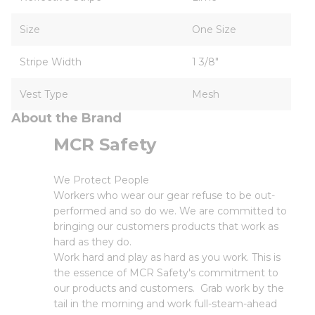
Size
One Size
Stripe Width
1 3/8"
Vest Type
Mesh
About the Brand
MCR Safety
We Protect People
Workers who wear our gear refuse to be out-
performed and so do we. We are committed to
bringing our customers products that work as
hard as they do.
Work hard and play as hard as you work. This is
the essence of MCR Safety's commitment to
our products and customers. Grab work by the
tail in the morning and work full-steam-ahead