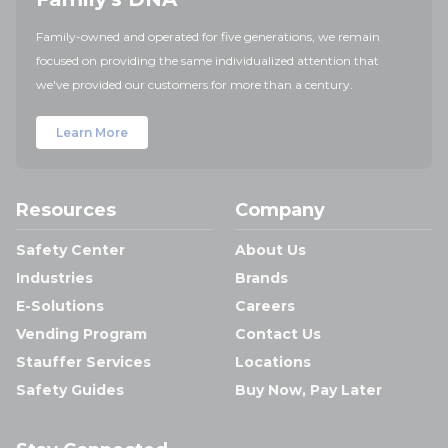
Family-owned and operated for five generations, we remain
focused on providing the same individualized attention that
we've provided our customers for more than a century.
Learn More
Resources
Company
Safety Center
About Us
Industries
Brands
E-Solutions
Careers
Vending Program
Contact Us
Stauffer Services
Locations
Safety Guides
Buy Now, Pay Later