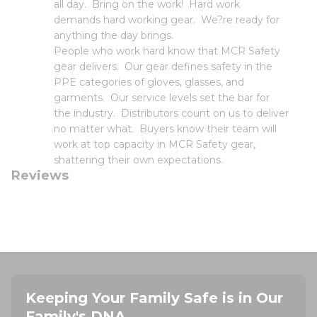
all day. Bring on the work! Hard work
demands hard working gear. We?re ready for
anything the day brings.
People who work hard know that MCR Safety
gear delivers. Our gear defines safety in the
PPE categories of gloves, glasses, and
garments. Our service levels set the bar for
the industry. Distributors count on us to deliver
no matter what. Buyers know their team will
work at top capacity in MCR Safety gear,
shattering their own expectations.
Reviews
Keeping Your Family Safe is in Our
Family's DNA