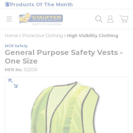
loading content
Products Of The Month
Skip to main content
Home
open menu
Home
Protective Clothing
High Visibility Clothing
MCR Safety
General Purpose Safety Vests -
One Size
MFR No.
S220R