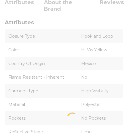
Attributes
About the
Reviews
Brand
Attributes
Closure Type
Hook and Loop
Color
Hi-Vis Yellow
Country Of Origin
Mexico
Flame Resistant - Inherent
No
Garment Type
High Visibility
Material
Polyester
Pockets
No Pockets
Reflective Stripe
Lime