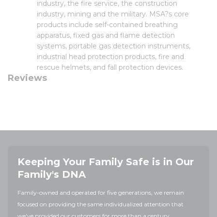
industry, the fire service, the construction
industry, mining and the military. MSA?s core
products include self-contained breathing
apparatus, fixed gas and flame detection
systems, portable gas detection instruments,
industrial head protection products, fire and
rescue helmets, and fall protection devices.
Reviews
Keeping Your Family Safe is in Our
Family's DNA
Family-owned and operated for five generations, we remain
focused on providing the same individualized attention that
we've provided our customers for more than a century.