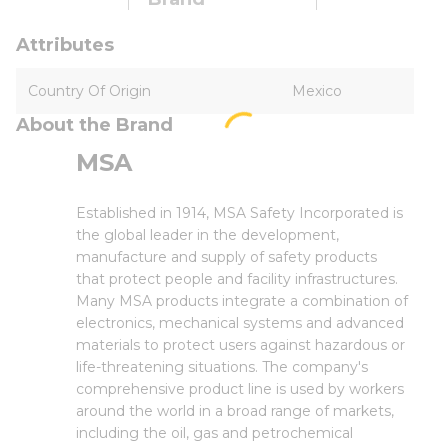
Attributes
Country Of Origin
Mexico
About the Brand
MSA
Established in 1914, MSA Safety Incorporated is
the global leader in the development,
manufacture and supply of safety products
that protect people and facility infrastructures.
Many MSA products integrate a combination of
electronics, mechanical systems and advanced
materials to protect users against hazardous or
life-threatening situations. The company's
comprehensive product line is used by workers
around the world in a broad range of markets,
including the oil, gas and petrochemical