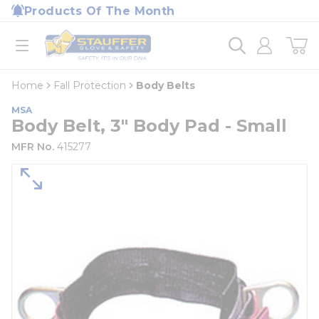
loading content
Products Of The Month
Skip to main content
Home
open menu
Home
Fall Protection
Body Belts
MSA
Body Belt, 3" Body Pad - Small
MFR No.
415277