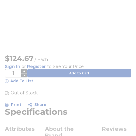
$124.67
/
Each
Sign In
or
Register
to See Your Price
QTY
Add to Cart
Add To List
Out of Stock
Print
Share
Specifications
Attributes
About the
Reviews
Brand