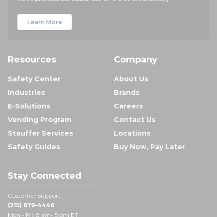
Learn More
Resources
Company
Safety Center
About Us
Industries
Brands
E-Solutions
Careers
Vending Program
Contact Us
Stauffer Services
Locations
Safety Guides
Buy Now, Pay Later
Stay Connected
Customer Support:
(215) 679-4446
Mon - Fri: 8 am- 5 pm ET