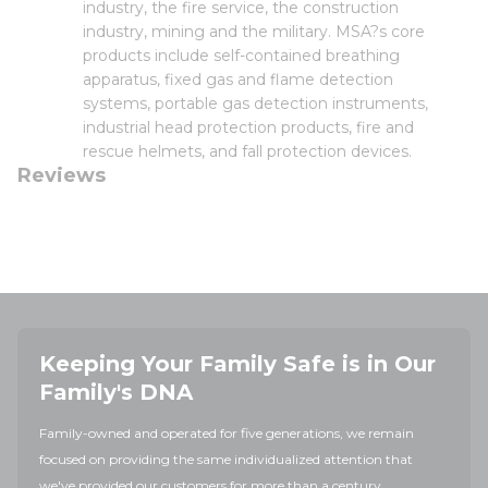
industry, the fire service, the construction
industry, mining and the military. MSA?s core
products include self-contained breathing
apparatus, fixed gas and flame detection
systems, portable gas detection instruments,
industrial head protection products, fire and
rescue helmets, and fall protection devices.
Reviews
Keeping Your Family Safe is in Our
Family's DNA
Family-owned and operated for five generations, we remain
focused on providing the same individualized attention that
we've provided our customers for more than a century.