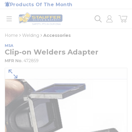
loading content
Products Of The Month
Skip to main content
Home
open menu
Home
Welding
Accessories
MSA
Clip-on Welders Adapter
MFR No.
472859