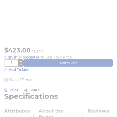
$423.00
/
Each
Sign In
or
Register
to See Your Price
QTY
Add to Cart
Add To List
Out of Stock
Print
Share
Specifications
Attributes
About the
Reviews
Brand