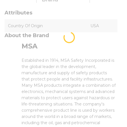
Attributes
Country Of Origin
USA
About the Brand
MSA
Established in 1914, MSA Safety Incorporated is
the global leader in the development,
manufacture and supply of safety products
that protect people and facility infrastructures.
Many MSA products integrate a combination of
electronics, mechanical systems and advanced
materials to protect users against hazardous or
life-threatening situations. The company's
comprehensive product line is used by workers
around the world in a broad range of markets,
including the oil, gas and petrochemical