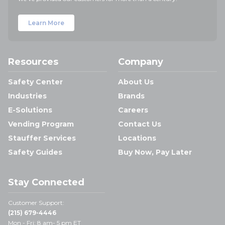
Learn More
Resources
Company
Safety Center
About Us
Industries
Brands
E-Solutions
Careers
Vending Program
Contact Us
Stauffer Services
Locations
Safety Guides
Buy Now, Pay Later
Stay Connected
Customer Support:
(215) 679-4446
Mon - Fri: 8 am- 5 pm ET