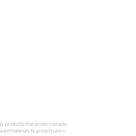
ety products that protect people
nced materials to protect users