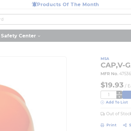
Products Of The Month
Safety Center
MSA
CAP,V-
MFR No.
47536
$19.93
/
E
QTY
Add To List
Out of Stoc
Print