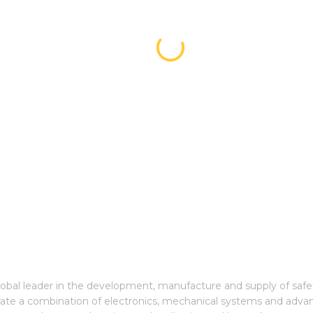
global leader in the development, manufacture and supply of saf
grate a combination of electronics, mechanical systems and adva