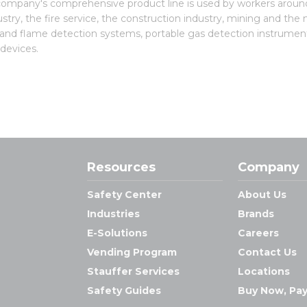
e company's comprehensive product line is used by workers around
stry, the fire service, the construction industry, mining and the
 and flame detection systems, portable gas detection instrument
 devices.
Resources
Company
Safety Center
About Us
Industries
Brands
E-Solutions
Careers
Vending Program
Contact Us
Stauffer Services
Locations
Safety Guides
Buy Now, Pay