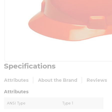
Specifications
Attributes
About the Brand
Reviews
Attributes
ANSI Type
Type 1