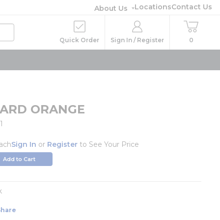
Locations
Contact Us
About Us
Quick Order
Sign In / Register
0
GARD ORANGE
1
ach
Sign In
or
Register
to See Your Price
Add to Cart
k
Share