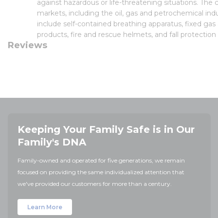
against hazardous or life-threatening situations. Th
markets, including the oil, gas and petrochemical indu
include self-contained breathing apparatus, fixed gas
products, fire and rescue helmets, and fall protection
Reviews
Keeping Your Family Safe is in Our
Family's DNA
Family-owned and operated for five generations, we remain
focused on providing the same individualized attention that
we've provided our customers for more than a century.
Learn More