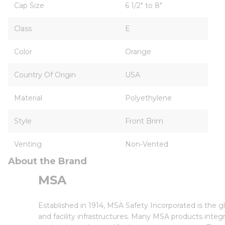
Cap Size
6 1/2" to 8"
Class
E
Color
Orange
Country Of Origin
USA
Material
Polyethylene
Style
Front Brim
Venting
Non-Vented
About the Brand
MSA
Established in 1914, MSA Safety Incorporated is the 
and facility infrastructures. Many MSA products inte