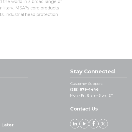
 the world in a broad range of
 military. MSA?s core products
s, industrial head protection
Stay Connected
Customer Support:
(215) 679-4446
Mon - Fri: 8 am- 5 pm ET
Contact Us
 Later
Linked In
Youtube
Facebook
X