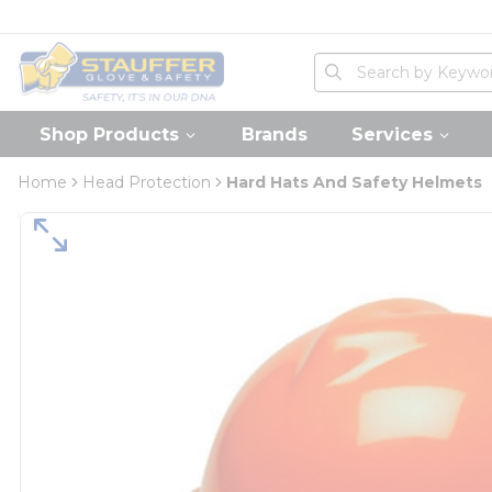
loading content
Skip to main content
Home
Site Search
submit search
Shop Products
Brands
Services
Home
Head Protection
Hard Hats And Safety Helmets