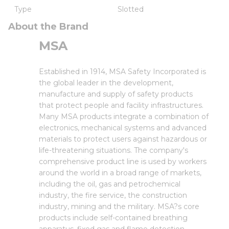
Type
Slotted
About the Brand
MSA
Established in 1914, MSA Safety Incorporated is
the global leader in the development,
manufacture and supply of safety products
that protect people and facility infrastructures.
Many MSA products integrate a combination of
electronics, mechanical systems and advanced
materials to protect users against hazardous or
life-threatening situations. The company's
comprehensive product line is used by workers
around the world in a broad range of markets,
including the oil, gas and petrochemical
industry, the fire service, the construction
industry, mining and the military. MSA?s core
products include self-contained breathing