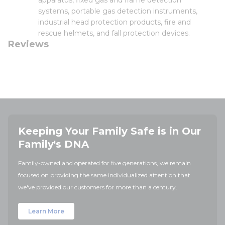
apparatus, fixed gas and flame detection
systems, portable gas detection instruments,
industrial head protection products, fire and
rescue helmets, and fall protection devices.
Reviews
Keeping Your Family Safe is in Our
Family's DNA
Family-owned and operated for five generations, we remain
focused on providing the same individualized attention that
we've provided our customers for more than a century.
Learn More