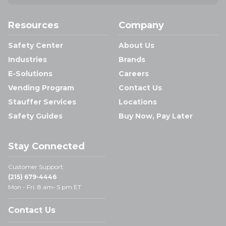
Resources
Company
Safety Center
About Us
Industries
Brands
E-Solutions
Careers
Vending Program
Contact Us
Stauffer Services
Locations
Safety Guides
Buy Now, Pay Later
Stay Connected
Customer Support:
(215) 679-4446
Mon - Fri: 8 am- 5 pm ET
Contact Us