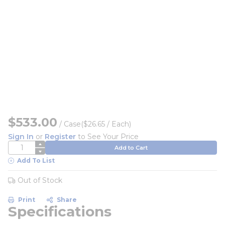
$533.00
/
Case
($26.65 / Each)
Sign In
or
Register
to See Your Price
QTY
Add to Cart
Add To List
Out of Stock
Print
Share
Specifications