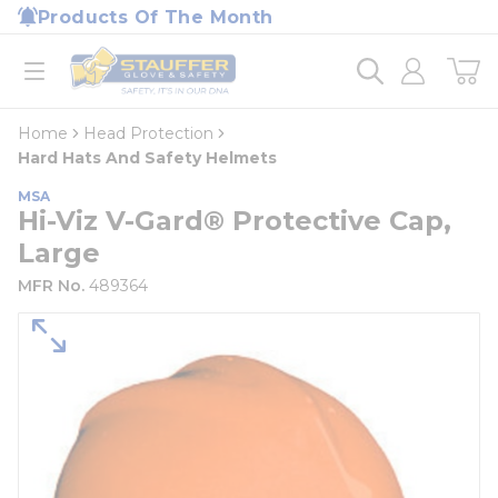
loading content
Products Of The Month
Skip to main content
Home
open menu
Home
Head Protection
Hard Hats And Safety Helmets
MSA
Hi-Viz V-Gard® Protective Cap,
Large
MFR No.
489364