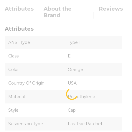
Attributes
About the
Reviews
Brand
Attributes
ANSI Type
Type 1
Class
E
Color
Orange
Country Of Origin
USA
Material
Polyethylene
Style
Cap
Suspension Type
Fas-Trac Ratchet