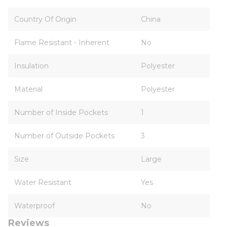
Country Of Origin
China
Flame Resistant - Inherent
No
Insulation
Polyester
Material
Polyester
Number of Inside Pockets
1
Number of Outside Pockets
3
Size
Large
Water Resistant
Yes
Waterproof
No
Reviews