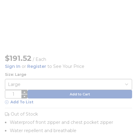
$191.52
/
Each
Sign In
or
Register
to See Your Price
Size: Large
QTY
Add to Cart
Add To List
Out of Stock
Waterproof front zipper and chest pocket zipper
Water repellent and breathable