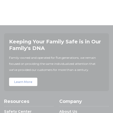
Keeping Your Family Safe is in Our
Family's DNA
Family-owned and operated for five generations, we remain
focused on providing the same individualized attention that
we've provided our customers for more than a century.
Learn More
Resources
Company
Safety Center
About Us