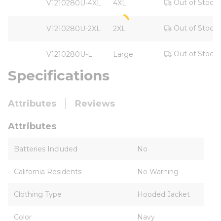
Out of Stock
V1210280U-4XL
4XL
Out of Stock
V1210280U-2XL
2XL
Out of Stock
V1210280U-L
Large
Specifications
Attributes
Reviews
Attributes
Batteries Included
No
California Residents
No Warning
Clothing Type
Hooded Jacket
Color
Navy