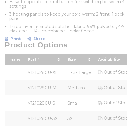
Easy-to-operate control button for switching between 4
settings
3 heating panels to keep your core warm: 2 front, 1 back
panel
Three-layer laminated softshell fabric: 96% polyester, 4%
elastane + TPU membrane + polar fleece
Print
Share
Product Options
Image
Part #
Size
Availability
sort by Part # in descending order
sort by Size in descendi
Out of Stock
V1210280U-XL
Extra Large
Out of Stock
V1210280U-M
Medium
Out of Stock
V1210280U-S
Small
Out of Stock
V1210280U-3XL
3XL