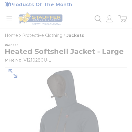
loading content
Products Of The Month
Skip to main content
Home
open menu
Home
Protective Clothing
Jackets
Pioneer
Heated Softshell Jacket - Large
MFR No.
V1210280U-L