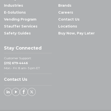
Industries
Brands
E-Solutions
Careers
Vending Program
Contact Us
Stauffer Services
Locations
Safety Guides
Buy Now, Pay Later
Stay Connected
Customer Support:
(215) 679-4446
Mon - Fri: 8 am- 5 pm ET
Contact Us
Linked In
Youtube
Facebook
X