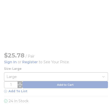
$25.78
/
Pair
Sign In
or
Register
to See Your Price
Size: Large
QTY
Add to Cart
Add To List
24 In Stock