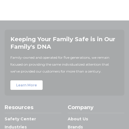
Keeping Your Family Safe is in Our
Family's DNA
Family-owned and operated for five generations, we remain
focused on providing the same individualized attention that
we've provided our customers for more than a century.
Learn More
Resources
Company
Safety Center
About Us
Industries
Brands