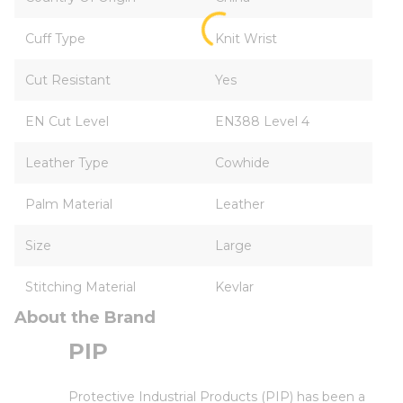
Cuff Type
Knit Wrist
Cut Resistant
Yes
EN Cut Level
EN388 Level 4
Leather Type
Cowhide
Palm Material
Leather
Size
Large
Stitching Material
Kevlar
About the Brand
PIP
Protective Industrial Products (PIP) has been a