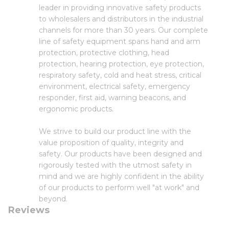
leader in providing innovative safety products
to wholesalers and distributors in the industrial
channels for more than 30 years. Our complete
line of safety equipment spans hand and arm
protection, protective clothing, head
protection, hearing protection, eye protection,
respiratory safety, cold and heat stress, critical
environment, electrical safety, emergency
responder, first aid, warning beacons, and
ergonomic products.
We strive to build our product line with the
value proposition of quality, integrity and
safety. Our products have been designed and
rigorously tested with the utmost safety in
mind and we are highly confident in the ability
of our products to perform well "at work" and
beyond.
Reviews