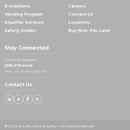
E-Solutions
Careers
Vending Program
Contact Us
Stauffer Services
Locations
Safety Guides
Buy Now, Pay Later
Stay Connected
Customer Support:
(215) 679-4446
Mon - Fri: 8 am- 5 pm ET
Contact Us
Linked In
Youtube
Facebook
X
© 2026 Stauffer Glove & Safety — All Rights Reserved