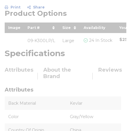
Print
Share
Product Options
Image
Part #
Size
Availability
Your 
sort by Part # in descending order
sort by Size in descending
sort
$25.
24 In Stock
09-K300LP/L
Large
Specifications
Attributes
About the
Reviews
Brand
Attributes
Back Material
Kevlar
Color
Gray/Yellow
Country Of Origin
China