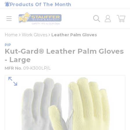
loading content
Products Of The Month
Skip to main content
Home
open menu
Home
Work Gloves
Leather Palm Gloves
PIP
Kut-Gard® Leather Palm Gloves
- Large
MFR No.
09-K300LP/L