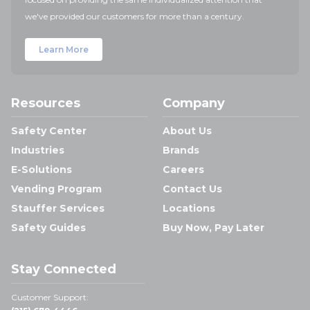
we've provided our customers for more than a century.
Learn More
Resources
Company
Safety Center
About Us
Industries
Brands
E-Solutions
Careers
Vending Program
Contact Us
Stauffer Services
Locations
Safety Guides
Buy Now, Pay Later
Stay Connected
Customer Support: