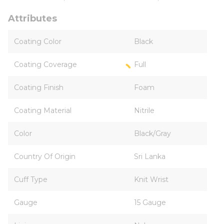
Attributes
Coating Color
Black
Coating Coverage
Full
Coating Finish
Foam
Coating Material
Nitrile
Color
Black/Gray
Country Of Origin
Sri Lanka
Cuff Type
Knit Wrist
Gauge
15 Gauge