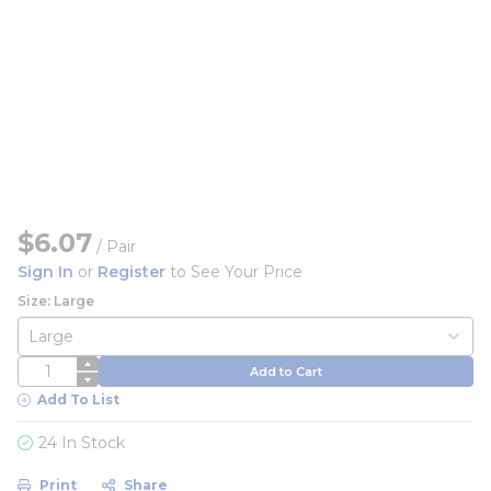
$6.07
/
Pair
Sign In
or
Register
to See Your Price
Size: Large
QTY
Add to Cart
Add To List
24 In Stock
Print
Share