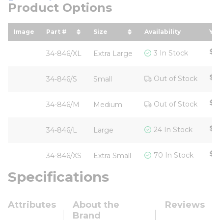
Product Options
Image
Part #
Size
Availability
You
sort by Part # in descending order
sort by Size in descending or
so
$6
3 In Stock
34-846/XL
Extra Large
$7
Out of Stock
34-846/S
Small
$7
Out of Stock
34-846/M
Medium
$6
24 In Stock
34-846/L
Large
$6
70 In Stock
34-846/XS
Extra Small
Specifications
Attributes
About the
Reviews
Brand