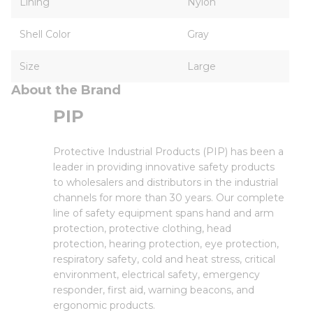
Lining
Nylon
Shell Color
Gray
Size
Large
About the Brand
PIP
Protective Industrial Products (PIP) has been a
leader in providing innovative safety products
to wholesalers and distributors in the industrial
channels for more than 30 years. Our complete
line of safety equipment spans hand and arm
protection, protective clothing, head
protection, hearing protection, eye protection,
respiratory safety, cold and heat stress, critical
environment, electrical safety, emergency
responder, first aid, warning beacons, and
ergonomic products.