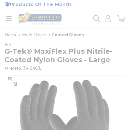
loading content
Products Of The Month
Skip to main content
Home
open menu
Home
Work Gloves
Coated Gloves
PIP
G-Tek® MaxiFlex Plus Nitrile-
Coated Nylon Gloves - Large
MFR No.
34-846/L