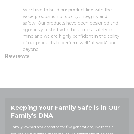
We strive to build our product line with the
value proposition of quality, integrity and
safety. Our products have been designed and
rigorously tested with the utmost safety in
mind and we are highly confident in the ability
of our products to perform well "at work" and
beyond.
Reviews
Keeping Your Family Safe is in Our
Family's DNA
Family-owned and operated for five generations, we remain
focused on providing the same individualized attention that