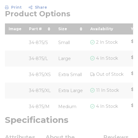
Print
Share
Product Options
Image
Part #
Size
Availability
You
sort by Part # in descending order
sort by Size in descending or
so
$5
2 In Stock
34-875/S
Small
$5
4 In Stock
34-875/L
Large
$6
Out of Stock
34-875/XS
Extra Small
$5
11 In Stock
34-875/XL
Extra Large
$5
4 In Stock
34-875/M
Medium
Specifications
Attributes
About the
Reviews