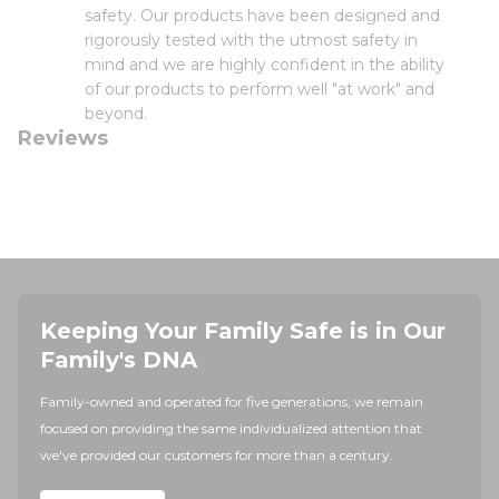
safety. Our products have been designed and
rigorously tested with the utmost safety in
mind and we are highly confident in the ability
of our products to perform well "at work" and
beyond.
Reviews
Keeping Your Family Safe is in Our
Family's DNA
Family-owned and operated for five generations, we remain
focused on providing the same individualized attention that
we've provided our customers for more than a century.