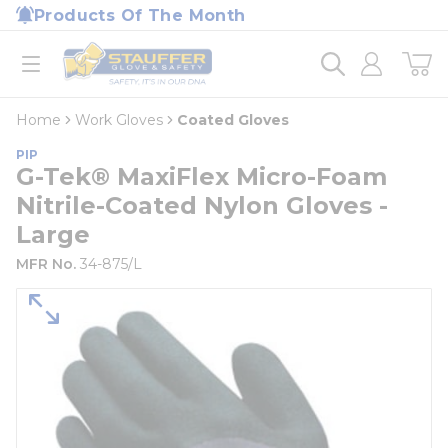
loading content
Products Of The Month
Skip to main content
Home
open menu
Home
Work Gloves
Coated Gloves
PIP
G-Tek® MaxiFlex Micro-Foam
Nitrile-Coated Nylon Gloves -
Large
MFR No.
34-875/L