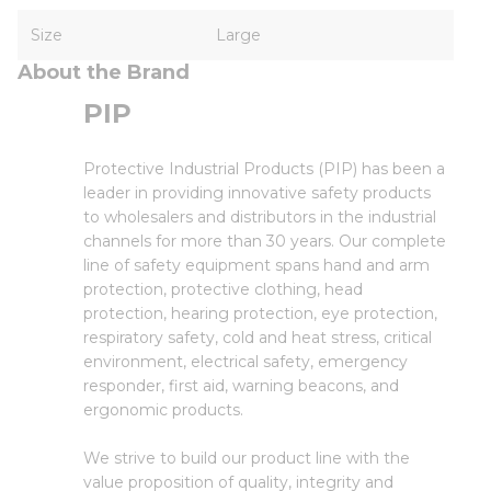
Size
Large
About the Brand
PIP
Protective Industrial Products (PIP) has been a
leader in providing innovative safety products
to wholesalers and distributors in the industrial
channels for more than 30 years. Our complete
line of safety equipment spans hand and arm
protection, protective clothing, head
protection, hearing protection, eye protection,
respiratory safety, cold and heat stress, critical
environment, electrical safety, emergency
responder, first aid, warning beacons, and
ergonomic products.
We strive to build our product line with the
value proposition of quality, integrity and