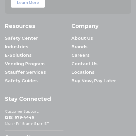
Learn More
Resources
Company
Safety Center
About Us
Industries
Brands
E-Solutions
Careers
Vending Program
Contact Us
Stauffer Services
Locations
Safety Guides
Buy Now, Pay Later
Stay Connected
Customer Support:
(215) 679-4446
Mon - Fri: 8 am- 5 pm ET