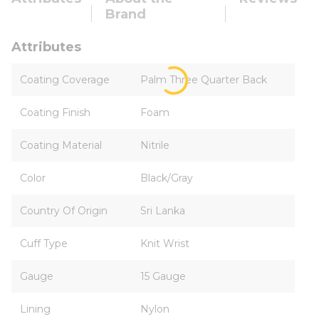
Brand
Attributes
Coating Coverage
Palm Three Quarter Back
Coating Finish
Foam
Coating Material
Nitrile
Color
Black/Gray
Country Of Origin
Sri Lanka
Cuff Type
Knit Wrist
Gauge
15 Gauge
Lining
Nylon