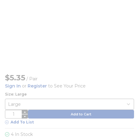
$5.35
/
Pair
Sign In
or
Register
to See Your Price
Size: Large
QTY
Add to Cart
Add To List
4 In Stock