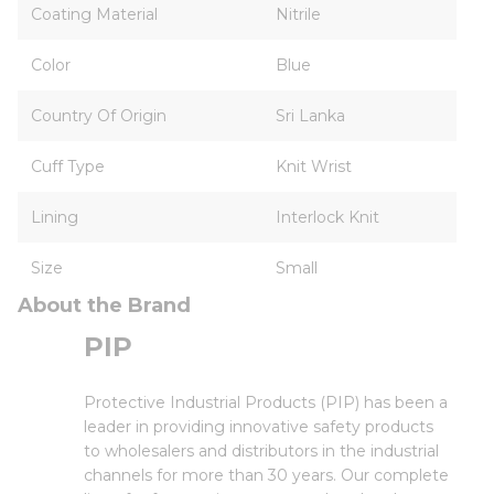
Coating Material
Nitrile
Color
Blue
Country Of Origin
Sri Lanka
Cuff Type
Knit Wrist
Lining
Interlock Knit
Size
Small
About the Brand
PIP
Protective Industrial Products (PIP) has been a
leader in providing innovative safety products
to wholesalers and distributors in the industrial
channels for more than 30 years. Our complete