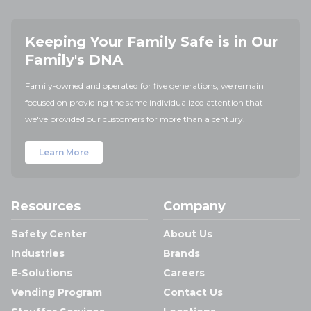
Keeping Your Family Safe is in Our
Family's DNA
Family-owned and operated for five generations, we remain
focused on providing the same individualized attention that
we've provided our customers for more than a century.
Learn More
Resources
Company
Safety Center
About Us
Industries
Brands
E-Solutions
Careers
Vending Program
Contact Us