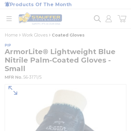
loading content
Products Of The Month
Skip to main content
Home
open menu
Home
Work Gloves
Coated Gloves
PIP
ArmorLite® Lightweight Blue
Nitrile Palm-Coated Gloves -
Small
MFR No.
56-3171/S