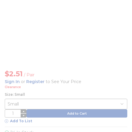
$2.51
/
Pair
Sign In
or
Register
to See Your Price
Clearance
Size: Small
QTY
Add to Cart
Add To List