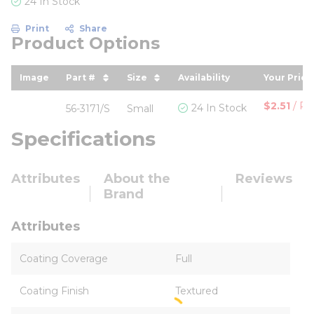
24 In Stock
Print
Share
Product Options
Image
Part #
Size
Availability
Your Price
sort by Part # in descending order
sort by Size in descending ord
sort by 
$2.51
/
Pai
24 In Stock
56-3171/S
Small
Specifications
Attributes
About the
Reviews
Brand
Attributes
Coating Coverage
Full
Coating Finish
Textured