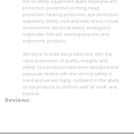
line of safety equipment spans hand and arm
protection, protective clothing, head
protection, hearing protection, eye protection,
respiratory safety, cold and heat stress, critical
environment, electrical safety, emergency
responder, first aid, warning beacons, and
ergonomic products.
We strive to build our product line with the
value proposition of quality, integrity and
safety. Our products have been designed and
rigorously tested with the utmost safety in
mind and we are highly confident in the ability
of our products to perform well "at work" and
beyond.
Reviews