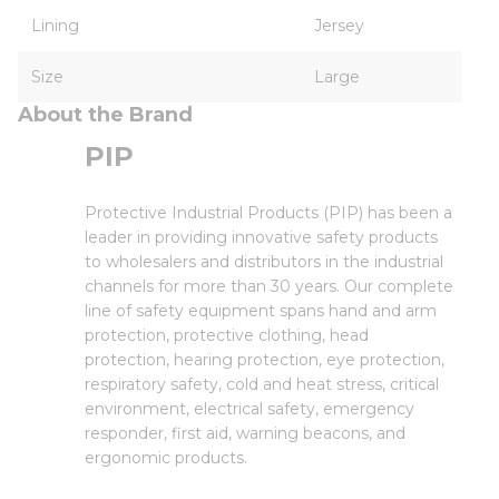
Lining
Jersey
Size
Large
About the Brand
PIP
Protective Industrial Products (PIP) has been a
leader in providing innovative safety products
to wholesalers and distributors in the industrial
channels for more than 30 years. Our complete
line of safety equipment spans hand and arm
protection, protective clothing, head
protection, hearing protection, eye protection,
respiratory safety, cold and heat stress, critical
environment, electrical safety, emergency
responder, first aid, warning beacons, and
ergonomic products.