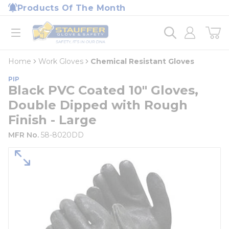
loading content
Products Of The Month
Skip to main content
Home
open menu
Home
Work Gloves
Chemical Resistant Gloves
PIP
Black PVC Coated 10" Gloves,
Double Dipped with Rough
Finish - Large
MFR No.
58-8020DD