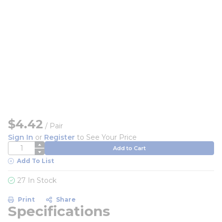
$4.42
/
Pair
Sign In
or
Register
to See Your Price
QTY
Add to Cart
Add To List
27 In Stock
Print
Share
Specifications