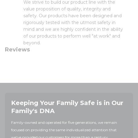
We strive to build our product line with the
value proposition of quality, integrity and
safety. Our products have been designed and
rigorously tested with the utmost safety in
mind and we are highly confident in the ability
of our products to perform well "at work" and
beyond.
Reviews
Keeping Your Family Safe is in Our
Family's DNA
Family-owned and operated for five generations, we remain
focused on providing the same individualized attention that
we've provided our customers for more than a century.