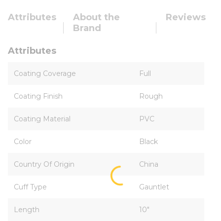
Attributes
About the
Reviews
Brand
Attributes
Coating Coverage
Full
Coating Finish
Rough
Coating Material
PVC
Color
Black
Country Of Origin
China
Cuff Type
Gauntlet
Length
10"