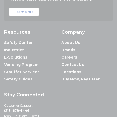
Learn More
Resources
Company
Safety Center
About Us
Industries
Brands
E-Solutions
Careers
Vending Program
Contact Us
Stauffer Services
Locations
Safety Guides
Buy Now, Pay Later
Stay Connected
Customer Support:
(215) 679-4446
Mon - Fri: 8 am- 5 pm ET