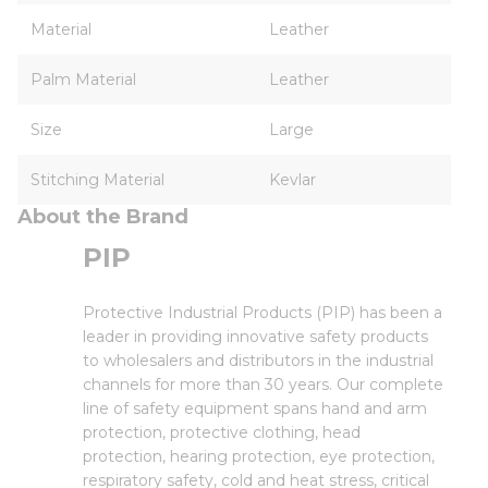
Material
Leather
Palm Material
Leather
Size
Large
Stitching Material
Kevlar
About the Brand
PIP
Protective Industrial Products (PIP) has been a
leader in providing innovative safety products
to wholesalers and distributors in the industrial
channels for more than 30 years. Our complete
line of safety equipment spans hand and arm
protection, protective clothing, head
protection, hearing protection, eye protection,
respiratory safety, cold and heat stress, critical