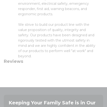
environment, electrical safety, emergency
responder, first aid, warning beacons, and
ergonomic products.
We strive to build our product line with the
value proposition of quality, integrity and
safety. Our products have been designed and
rigorously tested with the utmost safety in
mind and we are highly confident in the ability
of our products to perform well "at work" and
beyond.
Reviews
Keeping Your Family Safe is in Our