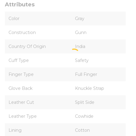
Attributes
Color
Gray
Construction
Gunn
Country Of Origin
India
Cuff Type
Safety
Finger Type
Full Finger
Glove Back
Knuckle Strap
Leather Cut
Split Side
Leather Type
Cowhide
Lining
Cotton