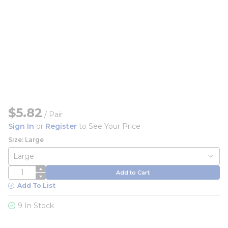
$5.82
/
Pair
Sign In
or
Register
to See Your Price
Size: Large
QTY
Add to Cart
Add To List
9 In Stock