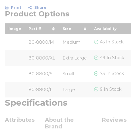
Print
Share
Product Options
Image
Part #
Size
Availability
Yo
sort by Part # in descending order
sort by Size in descending 
s
$
45 In Stock
80-8800/M
Medium
$
49 In Stock
80-8800/XL
Extra Large
$
73 In Stock
80-8800/S
Small
$
9 In Stock
80-8800/L
Large
Specifications
Attributes
About the
Reviews
Brand