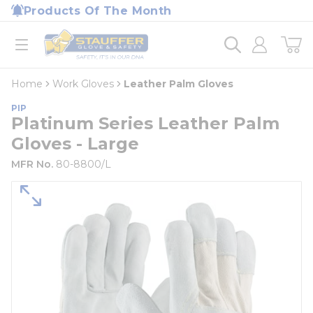
loading content
Products Of The Month
Skip to main content
Home
open menu
Home
Work Gloves
Leather Palm Gloves
PIP
Platinum Series Leather Palm
Gloves - Large
MFR No.
80-8800/L