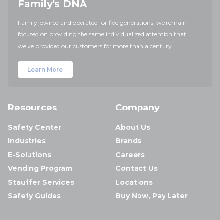
Family's DNA
Family-owned and operated for five generations, we remain
focused on providing the same individualized attention that
we've provided our customers for more than a century.
Learn More
Resources
Company
Safety Center
About Us
Industries
Brands
E-Solutions
Careers
Vending Program
Contact Us
Stauffer Services
Locations
Safety Guides
Buy Now, Pay Later