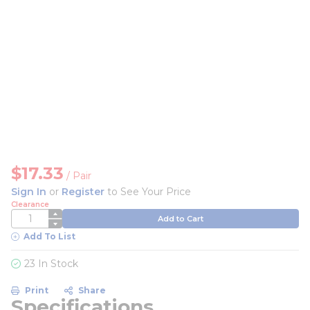
$17.33
/
Pair
Sign In
or
Register
to See Your Price
Clearance
QTY
Add to Cart
Add To List
23 In Stock
Print
Share
Specifications