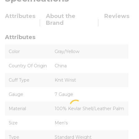
Attributes
About the
Reviews
Brand
Attributes
Color
Gray/Yellow
Country Of Origin
China
Cuff Type
Knit Wrist
Gauge
7 Gauge
Material
100% Kevlar Shell/Leather Palm
Size
Men's
Type
Standard Weight