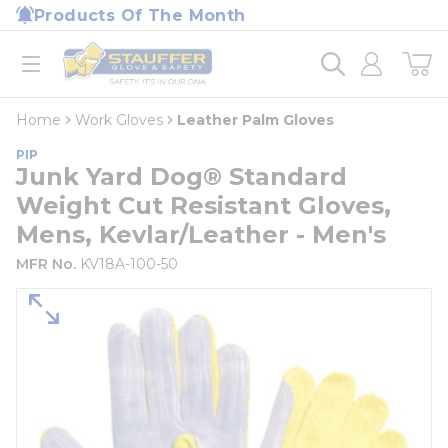
loading content
Products Of The Month
Skip to main content
Home
open menu
Home
Work Gloves
Leather Palm Gloves
PIP
Junk Yard Dog® Standard
Weight Cut Resistant Gloves,
Mens, Kevlar/Leather - Men's
MFR No.
KV18A-100-50