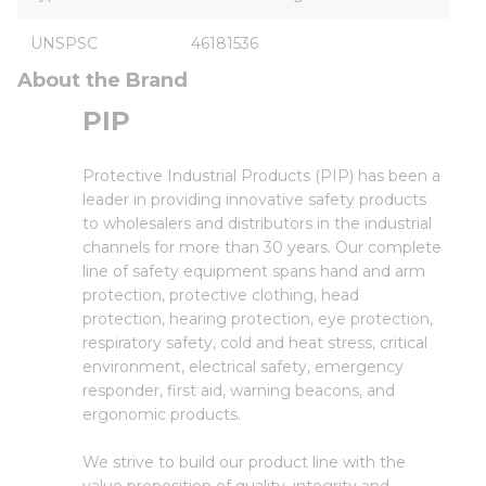
UNSPSC
46181536
About the Brand
PIP
Protective Industrial Products (PIP) has been a
leader in providing innovative safety products
to wholesalers and distributors in the industrial
channels for more than 30 years. Our complete
line of safety equipment spans hand and arm
protection, protective clothing, head
protection, hearing protection, eye protection,
respiratory safety, cold and heat stress, critical
environment, electrical safety, emergency
responder, first aid, warning beacons, and
ergonomic products.
We strive to build our product line with the