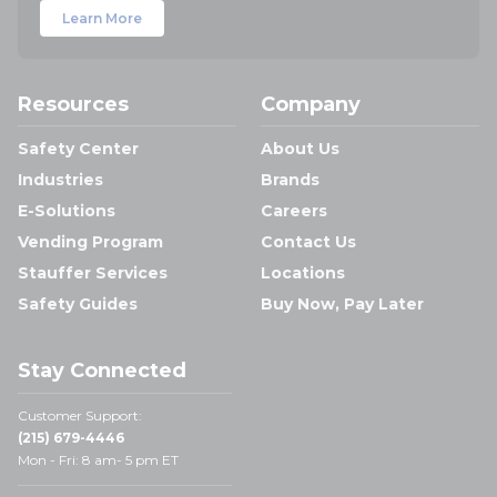
Learn More
Resources
Company
Safety Center
About Us
Industries
Brands
E-Solutions
Careers
Vending Program
Contact Us
Stauffer Services
Locations
Safety Guides
Buy Now, Pay Later
Stay Connected
Customer Support:
(215) 679-4446
Mon - Fri: 8 am- 5 pm ET