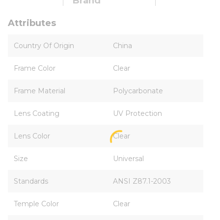
Brand
Attributes
Country Of Origin
China
Frame Color
Clear
Frame Material
Polycarbonate
Lens Coating
UV Protection
Lens Color
Clear
Size
Universal
Standards
ANSI Z87.1-2003
Temple Color
Clear