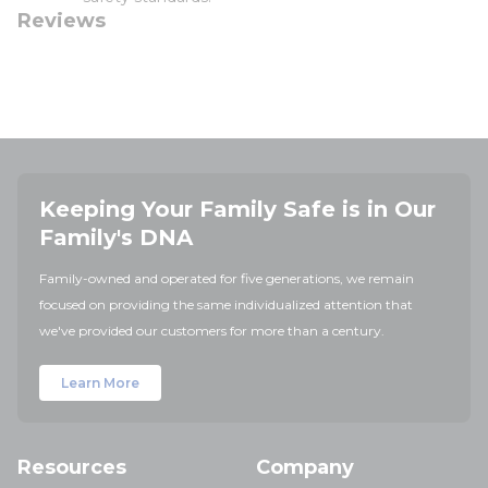
Reviews
Keeping Your Family Safe is in Our
Family's DNA
Family-owned and operated for five generations, we remain
focused on providing the same individualized attention that
we've provided our customers for more than a century.
Learn More
Resources
Company