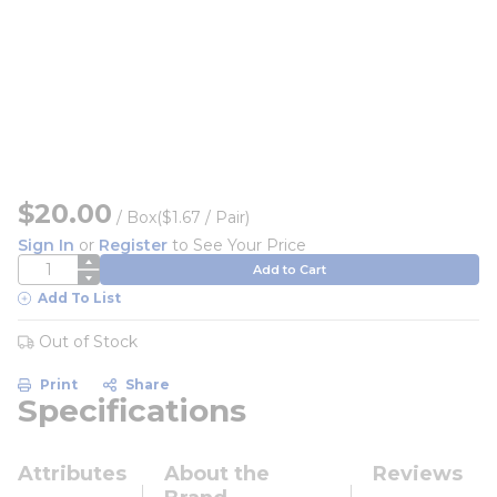
$20.00
/
Box
($1.67 / Pair)
Sign In
or
Register
to See Your Price
QTY
Add to Cart
Add To List
Out of Stock
Print
Share
Specifications
Attributes
About the
Reviews