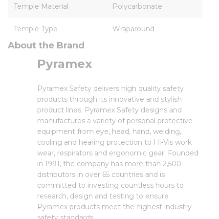
Temple Material
Polycarbonate
Temple Type
Wraparound
About the Brand
Pyramex
Pyramex Safety delivers high quality safety
products through its innovative and stylish
product lines. Pyramex Safety designs and
manufactures a variety of personal protective
equipment from eye, head, hand, welding,
cooling and hearing protection to Hi-Vis work
wear, respirators and ergonomic gear. Founded
in 1991, the company has more than 2,500
distributors in over 65 countries and is
committed to investing countless hours to
research, design and testing to ensure
Pyramex products meet the highest industry
safety standards.