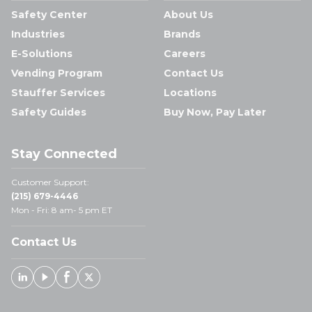
Safety Center
About Us
Industries
Brands
E-Solutions
Careers
Vending Program
Contact Us
Stauffer Services
Locations
Safety Guides
Buy Now, Pay Later
Stay Connected
Customer Support:
(215) 679-4446
Mon - Fri: 8 am- 5 pm ET
Contact Us
Linked In
Youtube
Facebook
X