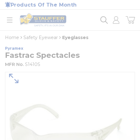
loading content
Products Of The Month
Skip to main content
Home
open menu
Home
Safety Eyewear
Eyeglasses
Pyramex
Fastrac Spectacles
MFR No.
S1410S