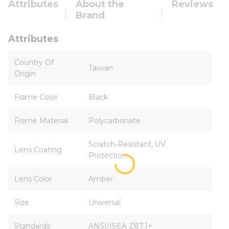
Attributes
About the
Reviews
Brand
Attributes
Country Of
Taiwan
Origin
Frame Color
Black
Frame Material
Polycarbonate
Scratch-Resistant, UV
Lens Coating
Protection
Lens Color
Amber
Size
Universal
Standards
ANSI/ISEA Z87.1+