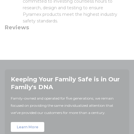
committed to investing countless hours to
research, design and testing to ensure
Pyramex products meet the highest industry
safety standards.
Reviews
Keeping Your Family Safe is in Our
Family's DNA
Family-owned and operated for five generations, we remain
focused on providing the same individualized attention that
we've provided our customers for more than a century.
Learn More