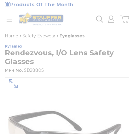
loading content
Products Of The Month
Skip to main content
Home
open menu
Home
Safety Eyewear
Eyeglasses
Pyramex
Rendezvous, I/O Lens Safety
Glasses
MFR No.
SB2880S