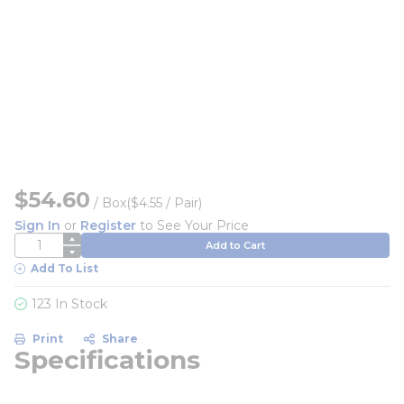
$54.60
/
Box
($4.55 / Pair)
Sign In
or
Register
to See Your Price
QTY
Add to Cart
Add To List
123 In Stock
Print
Share
Specifications