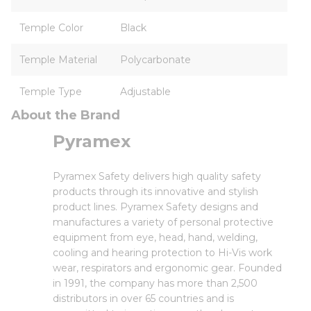
Temple Color
Black
Temple Material
Polycarbonate
Temple Type
Adjustable
About the Brand
Pyramex
Pyramex Safety delivers high quality safety
products through its innovative and stylish
product lines. Pyramex Safety designs and
manufactures a variety of personal protective
equipment from eye, head, hand, welding,
cooling and hearing protection to Hi-Vis work
wear, respirators and ergonomic gear. Founded
in 1991, the company has more than 2,500
distributors in over 65 countries and is