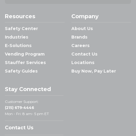
Resources
Company
Safety Center
About Us
Industries
Brands
E-Solutions
Careers
Vending Program
Contact Us
Stauffer Services
Locations
Safety Guides
Buy Now, Pay Later
Stay Connected
Customer Support:
(215) 679-4446
Mon - Fri: 8 am- 5 pm ET
Contact Us