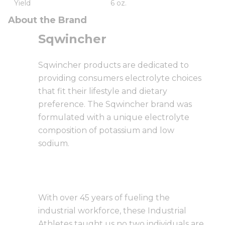
Yield
6 oz.
About the Brand
Sqwincher
Sqwincher products are dedicated to
providing consumers electrolyte choices
that fit their lifestyle and dietary
preference. The Sqwincher brand was
formulated with a unique electrolyte
composition of potassium and low
sodium.
With over 45 years of fueling the
industrial workforce, these Industrial
Athletes taught us no two individuals are