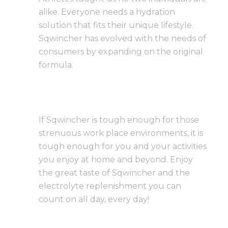
alike. Everyone needs a hydration
solution that fits their unique lifestyle.
Sqwincher has evolved with the needs of
consumers by expanding on the original
formula.
If Sqwincher is tough enough for those
strenuous work place environments, it is
tough enough for you and your activities
you enjoy at home and beyond. Enjoy
the great taste of Sqwincher and the
electrolyte replenishment you can
count on all day, every day!