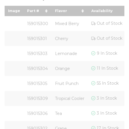
Image
Part #
Flavor
Availability
sort by Part # in descending order
sort by Flavor in descending 
Out of Stock
159015300
Mixed Berry
Out of Stock
159015301
Cherry
9 In Stock
159015303
Lemonade
11 In Stock
159015304
Orange
55 In Stock
159015305
Fruit Punch
3 In Stock
159015309
Tropical Cooler
3 In Stock
159015306
Tea
17 In Stock
159015302
Grape