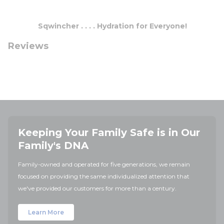
Sqwincher . . . . Hydration for Everyone!
Reviews
Keeping Your Family Safe is in Our
Family's DNA
Family-owned and operated for five generations, we remain
focused on providing the same individualized attention that
we've provided our customers for more than a century.
Learn More