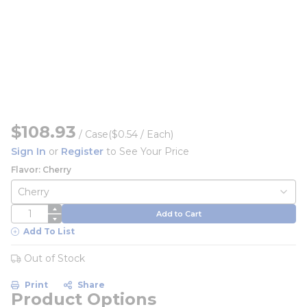
$108.93
/
Case
($0.54 / Each)
Sign In
or
Register
to See Your Price
Flavor: Cherry
QTY
Add to Cart
Add To List
Out of Stock
Print
Share
Product Options