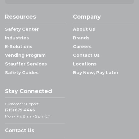
Resources
Company
Safety Center
About Us
Industries
Brands
E-Solutions
Careers
Vending Program
Contact Us
Stauffer Services
Locations
Safety Guides
Buy Now, Pay Later
Stay Connected
Customer Support:
(215) 679-4446
Mon - Fri: 8 am- 5 pm ET
Contact Us