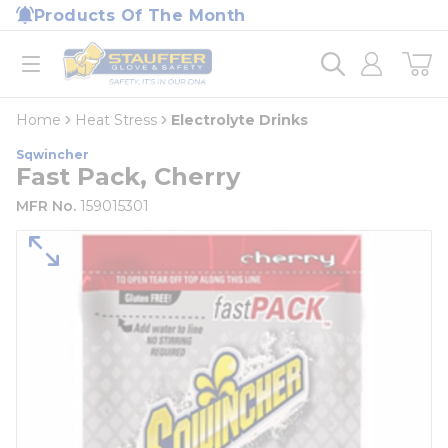
loading content
Products Of The Month
Skip to main content
Home
open menu
Home
Heat Stress
Electrolyte Drinks
Sqwincher
Fast Pack, Cherry
MFR No.
159015301