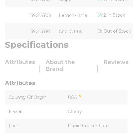
2 In Stock
159015308
Lemon-Lime
Out of Stock
159015310
Cool Citrus
Specifications
Attributes
About the
Reviews
Brand
Attributes
Country Of Origin
USA
Flavor
Cherry
Form
Liquid Concentrate