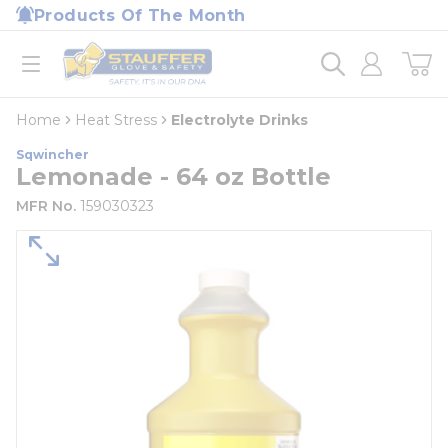
loading content
Products Of The Month
Skip to main content
Home
open menu
Home
Heat Stress
Electrolyte Drinks
Sqwincher
Lemonade - 64 oz Bottle
MFR No.
159030323