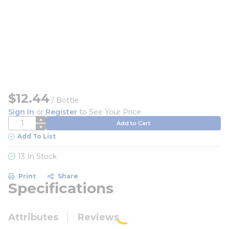
$12.44
/
Bottle
Sign In
or
Register
to See Your Price
QTY
Add to Cart
Add To List
13 In Stock
Print
Share
Specifications
Attributes
Reviews