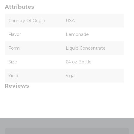
Attributes
Country Of Origin
USA
Flavor
Lemonade
Form
Liquid Concentrate
Size
64 oz Bottle
Yield
5 gal.
Reviews