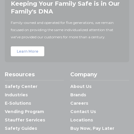
Keeping Your Family Safe is in Our
Family's DNA
Family-owned and operated for five generations, we remain
focused on providing the same individualized attention that
we've provided our customers for more than a century.
Learn More
Resources
Company
Safety Center
About Us
Industries
Brands
E-Solutions
Careers
Vending Program
Contact Us
Stauffer Services
Locations
Safety Guides
Buy Now, Pay Later