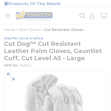
loading content
Products Of The Month
Skip to main content
Home
open menu
Home
Work Gloves
Cut Resistant Gloves
Stauffer Glove & Safety
Cut Dog™ Cut Resistant
Leather Palm Gloves, Gauntlet
Cuff, Cut Level A5 - Large
MFR No.
15JG5 L