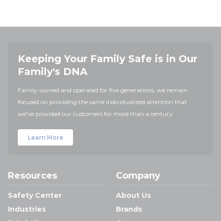
Keeping Your Family Safe is in Our
Family's DNA
Family-owned and operated for five generations, we remain
focused on providing the same individualized attention that
we've provided our customers for more than a century.
Learn More
Resources
Company
Safety Center
About Us
Industries
Brands