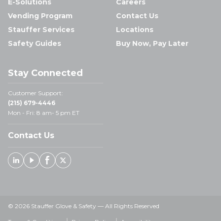
E-Solutions
Careers
Vending Program
Contact Us
Stauffer Services
Locations
Safety Guides
Buy Now, Pay Later
Stay Connected
Customer Support:
(215) 679-4446
Mon - Fri: 8 am- 5 pm ET
Contact Us
Linked In
Youtube
Facebook
X
© 2026 Stauffer Glove & Safety — All Rights Reserved