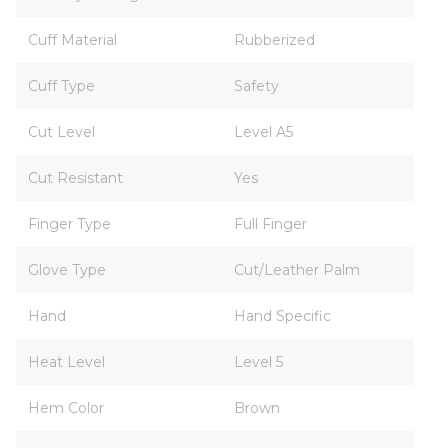
Cuff Material
Rubberized
Cuff Type
Safety
Cut Level
Level A5
Cut Resistant
Yes
Finger Type
Full Finger
Glove Type
Cut/Leather Palm
Hand
Hand Specific
Heat Level
Level 5
Hem Color
Brown