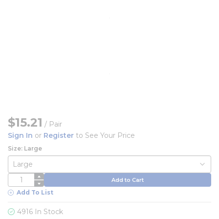
$15.21
/
Pair
Sign In
or
Register
to See Your Price
Size: Large
QTY
Add to Cart
Add To List
4916 In Stock