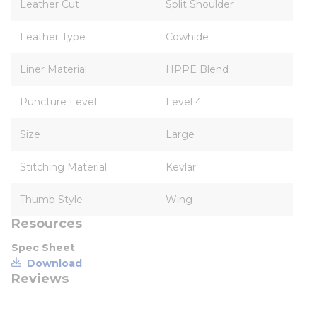
Leather Cut
Split Shoulder
Leather Type
Cowhide
Liner Material
HPPE Blend
Puncture Level
Level 4
Size
Large
Stitching Material
Kevlar
Thumb Style
Wing
Resources
Spec Sheet
Download
Reviews