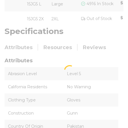
$15
4916 In Stock
15JG5 L
Large
$18
Out of Stock
15JG5 2X
2XL
Specifications
Attributes
Resources
Reviews
Attributes
Abrasion Level
Level 5
California Residents
No Warning
Clothing Type
Gloves
Construction
Gunn
Country Of Origin
Pakistan