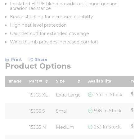
Insulated HPPE blend provides cut, puncture and
abrasion resistance
Kevlar stitching for increased durability
High heat level protection
Gauntlet cuff for extended coverage
Wing thumb provides increased comfort
Print
Share
Product Options
Image
Part #
Size
Availability
You
sort by Part # in descending order
sort by Size in descending ord
sor
$15
1741 In Stock
15JG5 XL
Extra Large
$15
598 In Stock
15JG5 S
Small
$15
233 In Stock
15JG5 M
Medium