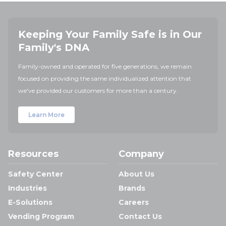
Keeping Your Family Safe is in Our
Family's DNA
Family-owned and operated for five generations, we remain
focused on providing the same individualized attention that
we've provided our customers for more than a century.
Learn More
Resources
Company
Safety Center
About Us
Industries
Brands
E-Solutions
Careers
Vending Program
Contact Us