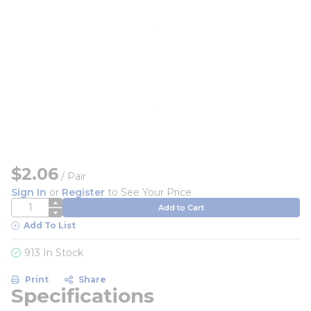
$2.06
/
Pair
Sign In
or
Register
to See Your Price
QTY
Add to Cart
Add To List
913 In Stock
Print
Share
Specifications