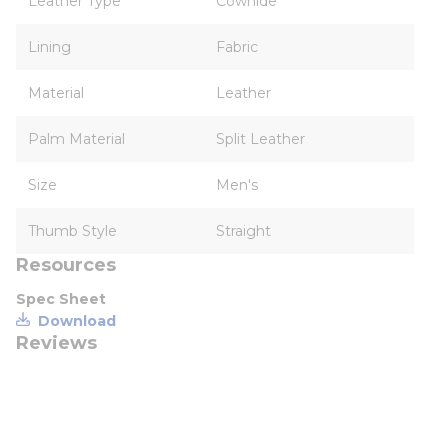
Leather Type
Cowhide
Lining
Fabric
Material
Leather
Palm Material
Split Leather
Size
Men's
Thumb Style
Straight
Resources
Spec Sheet
Download
Reviews