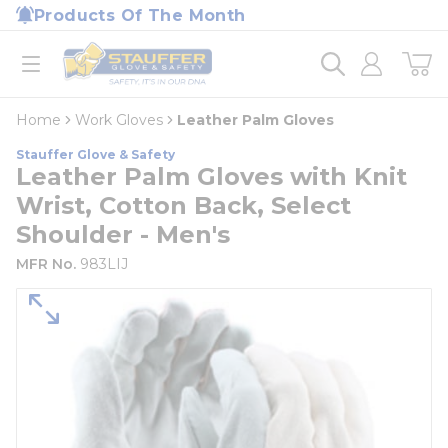
loading content
Products Of The Month
Skip to main content
Home
open menu
Home
Work Gloves
Leather Palm Gloves
Stauffer Glove & Safety
Leather Palm Gloves with Knit
Wrist, Cotton Back, Select
Shoulder - Men's
MFR No.
983LIJ