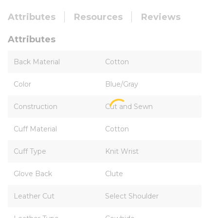
Attributes
Resources
Reviews
Attributes
Back Material
Cotton
Color
Blue/Gray
Construction
Cut and Sewn
Cuff Material
Cotton
Cuff Type
Knit Wrist
Glove Back
Clute
Leather Cut
Select Shoulder