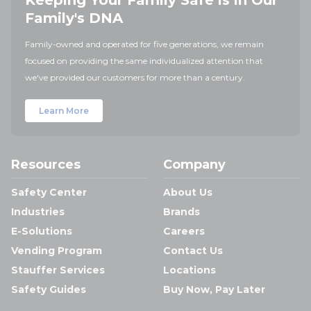
Keeping Your Family Safe is in Our
Family's DNA
Family-owned and operated for five generations, we remain
focused on providing the same individualized attention that
we've provided our customers for more than a century.
Learn More
Resources
Company
Safety Center
About Us
Industries
Brands
E-Solutions
Careers
Vending Program
Contact Us
Stauffer Services
Locations
Safety Guides
Buy Now, Pay Later