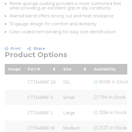
Nitrile sponge coating provides a more cushioned feel
while providing an excellent grip in oily conditions
Aramid blend offers strong cut and heat resistance
13-gauge design for comfort and dexterity
Color coded hem binding for easy size identification
Print
Share
Product Options
Image
Part #
Size
Availability
sort by Part # in descending order
sort by Size in descending
8028 In Stock
CT134BNF 2X
2XL
794 In Stock
CT134BNF S
Small
3256 In Stock
CT134BNF L
Large
2127 In Stock
CT134BNF M
Medium