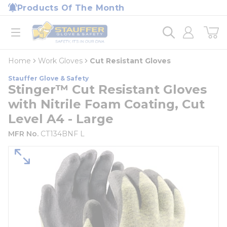
loading content
Products Of The Month
Skip to main content
Home
open menu
Home
Work Gloves
Cut Resistant Gloves
Stauffer Glove & Safety
Stinger™ Cut Resistant Gloves
with Nitrile Foam Coating, Cut
Level A4 - Large
MFR No.
CT134BNF L