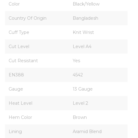
Color
Black/Yellow
Country Of Origin
Bangladesh
Cuff Type
Knit Wrist
Cut Level
Level A4
Cut Resistant
Yes
EN388
4542
Gauge
13 Gauge
Heat Level
Level 2
Hem Color
Brown
Lining
Aramid Blend