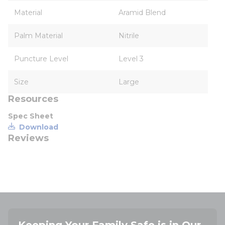
Material
Aramid Blend
Palm Material
Nitrile
Puncture Level
Level 3
Size
Large
Resources
Spec Sheet
Download
Reviews