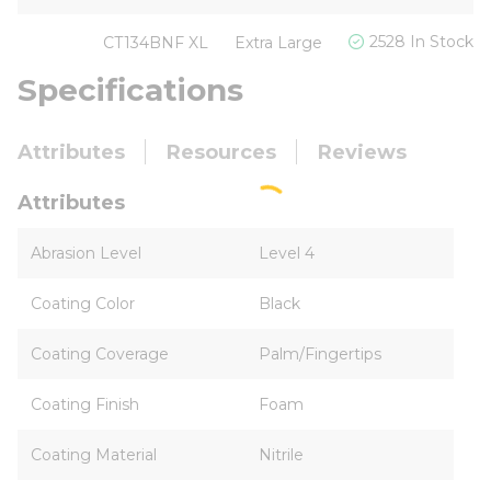
2528 In Stock
CT134BNF XL
Extra Large
Specifications
Attributes
Resources
Reviews
Attributes
Abrasion Level
Level 4
Coating Color
Black
Coating Coverage
Palm/Fingertips
Coating Finish
Foam
Coating Material
Nitrile