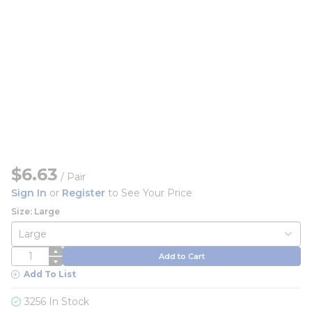
$6.63
/
Pair
Sign In
or
Register
to See Your Price
Size: Large
QTY
Add to Cart
Add To List
3256 In Stock