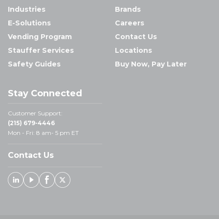
Industries
Brands
E-Solutions
Careers
Vending Program
Contact Us
Stauffer Services
Locations
Safety Guides
Buy Now, Pay Later
Stay Connected
Customer Support:
(215) 679-4446
Mon - Fri: 8 am- 5 pm ET
Contact Us
Linked In
Youtube
Facebook
X