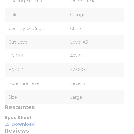
Coating Material
Foam Nitrile
Color
Orange
Country Of Origin
China
Cut Level
Level A5
EN388
4X22E
EN407
X2XXXX
Puncture Level
Level 3
Size
Large
Resources
Spec Sheet
Download
Reviews