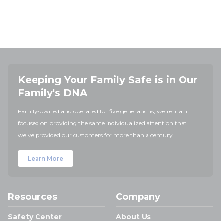
Keeping Your Family Safe is in Our
Family's DNA
Family-owned and operated for five generations, we remain
focused on providing the same individualized attention that
we've provided our customers for more than a century.
Learn More
Resources
Company
Safety Center
About Us