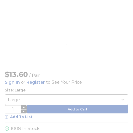
$13.60
/
Pair
Sign In
or
Register
to See Your Price
Size: Large
QTY
Add to Cart
Add To List
1008 In Stock