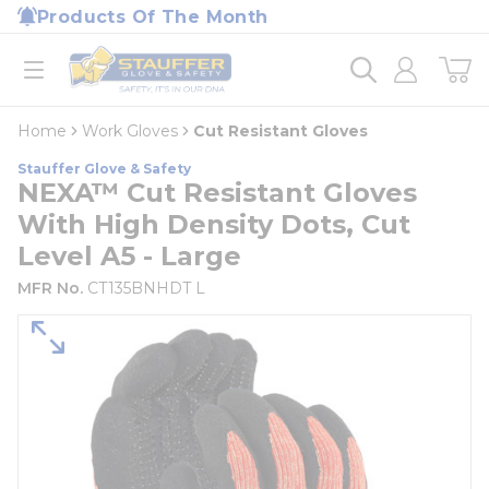
loading content
Products Of The Month
Skip to main content
Home
open menu
Home
Work Gloves
Cut Resistant Gloves
Stauffer Glove & Safety
NEXA™ Cut Resistant Gloves
With High Density Dots, Cut
Level A5 - Large
MFR No.
CT135BNHDT L