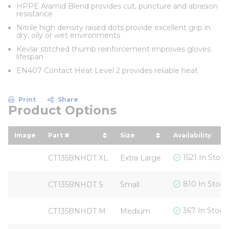
HPPE Aramid Blend provides cut, puncture and abrasion
resistance
Nitrile high density raised dots provide excellent grip in
dry, oily or wet environments
Kevlar stitched thumb reinforcement improves gloves
lifespan
EN407 Contact Heat Level 2 provides reliable heat
Print
Share
Product Options
Image
Part #
Size
Availability
sort by Part # in descending order
sort by Size in descendi
1521 In Stock
CT135BNHDT XL
Extra Large
810 In Stock
CT135BNHDT S
Small
367 In Stock
CT135BNHDT M
Medium