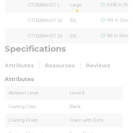
1008 In Sto
CT135BNHDT L
Large
199 In Stock
CT135BNHDT 3X
3XL
156 In Stock
CT135BNHDT 2X
2XL
Specifications
Attributes
Resources
Reviews
Attributes
Abrasion Level
Level 6
Coating Color
Black
Coating Finish
Foam with Dots