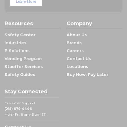
Learn More
Resources
Company
Safety Center
About Us
Industries
Brands
E-Solutions
Careers
Vending Program
Contact Us
Stauffer Services
Locations
Safety Guides
Buy Now, Pay Later
Stay Connected
Customer Support:
(215) 679-4446
Mon - Fri: 8 am- 5 pm ET