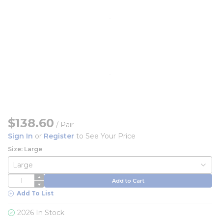
$138.60
/
Pair
Sign In
or
Register
to See Your Price
Size: Large
QTY
Add to Cart
Add To List
2026 In Stock