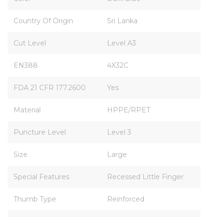
Country Of Origin
Sri Lanka
Cut Level
Level A3
EN388
4X32C
FDA 21 CFR 177.2600
Yes
Material
HPPE/RPET
Puncture Level
Level 3
Size
Large
Special Features
Recessed Little Finger
Thumb Type
Reinforced