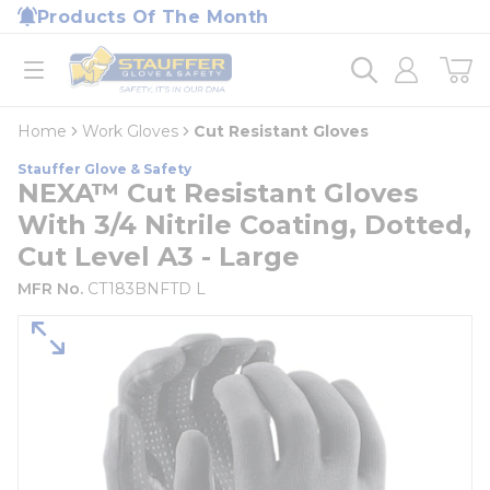
loading content
Products Of The Month
Skip to main content
Home
open menu
Home
Work Gloves
Cut Resistant Gloves
Stauffer Glove & Safety
NEXA™ Cut Resistant Gloves
With 3/4 Nitrile Coating, Dotted,
Cut Level A3 - Large
MFR No.
CT183BNFTD L