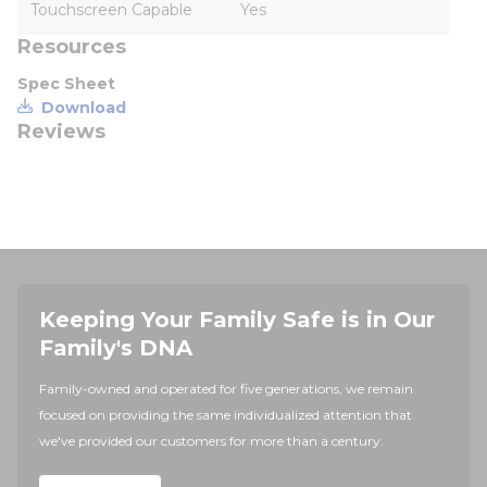
Touchscreen Capable
Yes
Resources
Spec Sheet
Download
Reviews
Keeping Your Family Safe is in Our
Family's DNA
Family-owned and operated for five generations, we remain
focused on providing the same individualized attention that
we've provided our customers for more than a century.