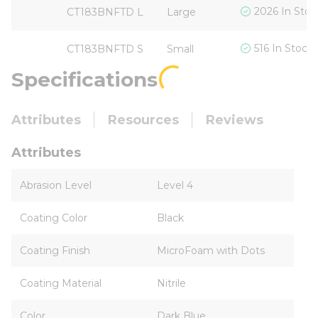
2026 In Stoc
CT183BNFTD L
Large
516 In Stock
CT183BNFTD S
Small
Specifications
Attributes
Resources
Reviews
Attributes
Abrasion Level
Level 4
Coating Color
Black
Coating Finish
MicroFoam with Dots
Coating Material
Nitrile
Color
Dark Blue