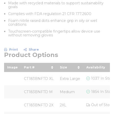
Made with recycled materials to support sustainability
goals
Complies with FDA regulation 21 CFR 177.2600
Foam nitrile raised dots enhance grip in oily or wet
conditions
Touchscreen-compatible fingertips allow device use
without removing gloves
Print
Share
Product Options
Image
Part #
Size
Availability
sort by Part # in descending order
sort by Size in descendi
1037 In Stoc
CT183BNFTD XL
Extra Large
1854 In Stoc
CT183BNFTD M
Medium
Out of Stock
CT183BNFTD 2X
2XL