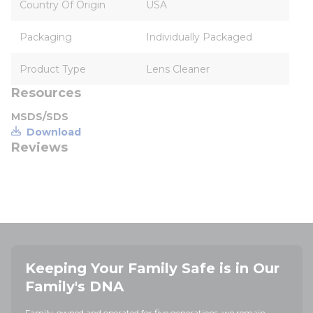
Country Of Origin
USA
Packaging
Individually Packaged
Product Type
Lens Cleaner
Resources
MSDS/SDS
Download
Reviews
Keeping Your Family Safe is in Our
Family's DNA
Family-owned and operated for five generations, we remain