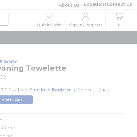
Locations
Contact Us
About Us
Quick Order
Sign In / Register
0
& Safety
eaning Towelette
00
x
($0.05 / Each)
Sign In
or
Register
to See Your Price
Add to Cart
k
& Grime
ogging