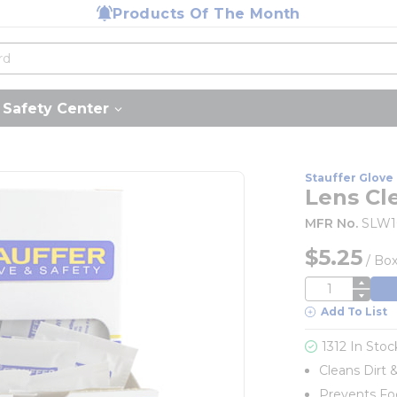
Products Of The Month
Safety Center
Stauffer Glove 
Lens Cl
MFR No.
SLW1
$5.25
/
Bo
QTY
Add To List
1312 In Stoc
Cleans Dirt 
Prevents F