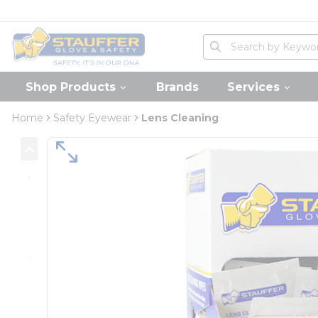
loading content
Skip to main content
Home
Site Search
submit search
Shop Products
Brands
Services
Home
Safety Eyewear
Lens Cleaning