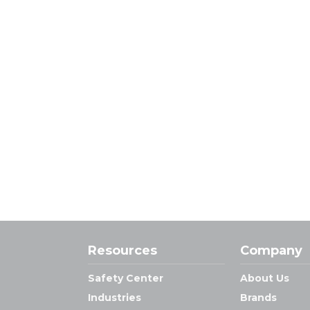
Resources
Company
Safety Center
About Us
Industries
Brands