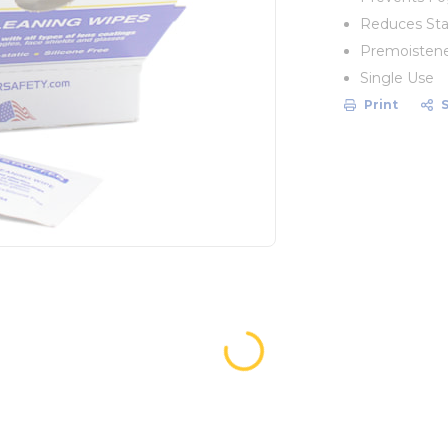
Reduces Sta
Premoisten
Single Use
Print