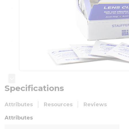
Specifications
Attributes
Resources
Reviews
Attributes