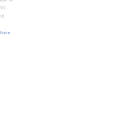
tic
ed
Share