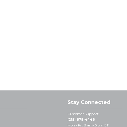
Stay Connected
Customer Support:
(215) 679-4446
Mon - Fri: 8 am- 5 pm ET