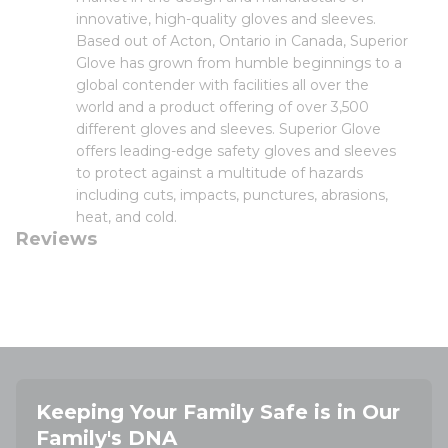
innovative, high-quality gloves and sleeves.
Based out of Acton, Ontario in Canada, Superior
Glove has grown from humble beginnings to a
global contender with facilities all over the
world and a product offering of over 3,500
different gloves and sleeves. Superior Glove
offers leading-edge safety gloves and sleeves
to protect against a multitude of hazards
including cuts, impacts, punctures, abrasions,
heat, and cold.
Reviews
Keeping Your Family Safe is in Our
Family's DNA