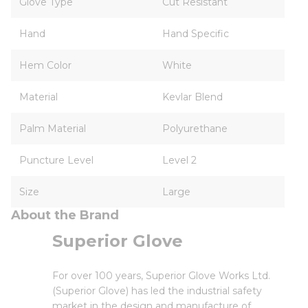
Glove Type
Cut Resistant
Hand
Hand Specific
Hem Color
White
Material
Kevlar Blend
Palm Material
Polyurethane
Puncture Level
Level 2
Size
Large
About the Brand
Superior Glove
For over 100 years, Superior Glove Works Ltd.
(Superior Glove) has led the industrial safety
market in the design and manufacture of