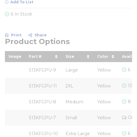
Add To List
6 In Stock
Print
Share
Product Options
Image
Part #
Size
Color
Availab
sort by Part # in descending order
sort by Size in descending
sort by Color 
6 In
S13KFGPU-9
Large
Yellow
13 I
S13KFGPU-11
2XL
Yellow
8 In
S13KFGPU-8
Medium
Yellow
Out 
S13KFGPU-7
Small
Yellow
6 In
S13KFGPU-10
Extra Large
Yellow