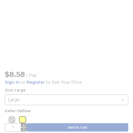
$8.58
/
Pair
Sign In
or
Register
to See Your Price
Size: Large
Color: Yellow
more info
more info
more info
more info
QTY
Add to Cart