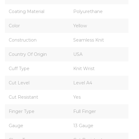
Coating Material
Polyurethane
Color
Yellow
Construction
Seamless Knit
Country Of Origin
USA
Cuff Type
Knit Wrist
Cut Level
Level A4
Cut Resistant
Yes
Finger Type
Full Finger
Gauge
13 Gauge