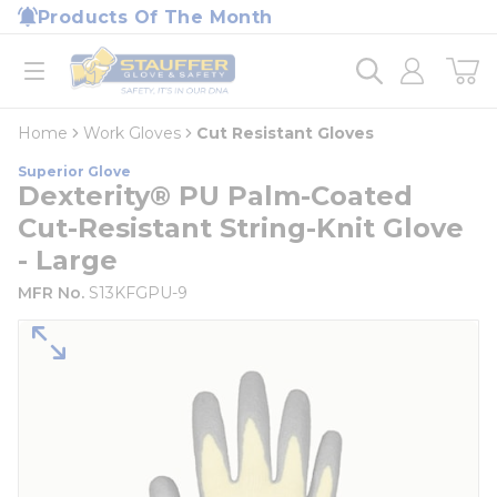
loading content
Products Of The Month
Skip to main content
Home
open menu
Home
Work Gloves
Cut Resistant Gloves
Superior Glove
Dexterity® PU Palm-Coated
Cut-Resistant String-Knit Glove
- Large
MFR No.
S13KFGPU-9