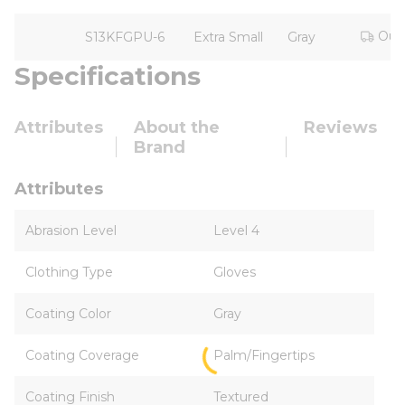
Out 
S13KFGPU-6
Extra Small
Gray
Specifications
Attributes
About the
Reviews
Brand
Attributes
Abrasion Level
Level 4
Clothing Type
Gloves
Coating Color
Gray
Coating Coverage
Palm/Fingertips
Coating Finish
Textured