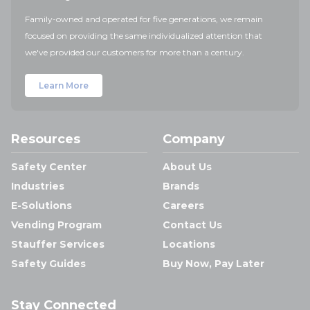
Family-owned and operated for five generations, we remain
focused on providing the same individualized attention that
we've provided our customers for more than a century.
Learn More
Resources
Company
Safety Center
About Us
Industries
Brands
E-Solutions
Careers
Vending Program
Contact Us
Stauffer Services
Locations
Safety Guides
Buy Now, Pay Later
Stay Connected