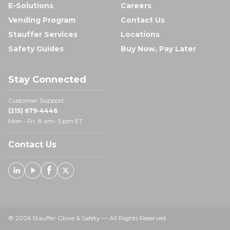
E-Solutions
Careers
Vending Program
Contact Us
Stauffer Services
Locations
Safety Guides
Buy Now, Pay Later
Stay Connected
Customer Support:
(215) 679-4446
Mon - Fri: 8 am- 5 pm ET
Contact Us
Linked In
Youtube
Facebook
X
© 2026 Stauffer Glove & Safety — All Rights Reserved