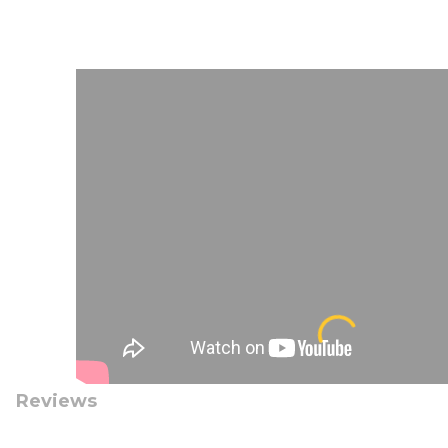
Reviews