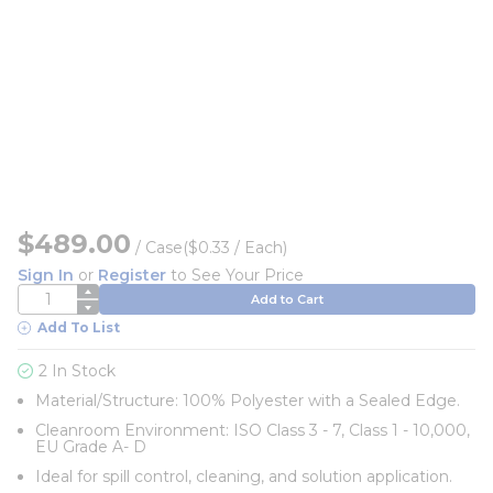
$489.00
/
Case
($0.33 / Each)
Sign In
or
Register
to See Your Price
QTY
Add to Cart
Add To List
2 In Stock
Material/Structure: 100% Polyester with a Sealed Edge.
Cleanroom Environment: ISO Class 3 - 7, Class 1 - 10,000,
EU Grade A- D
Ideal for spill control, cleaning, and solution application.