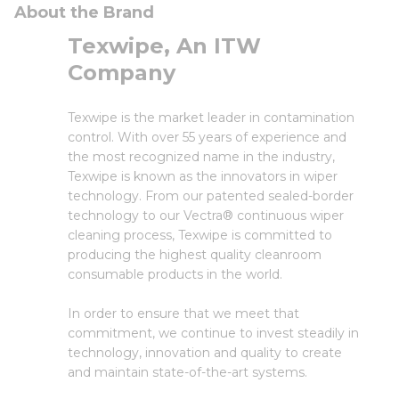
About the Brand
Texwipe, An ITW
Company
Texwipe is the market leader in contamination
control. With over 55 years of experience and
the most recognized name in the industry,
Texwipe is known as the innovators in wiper
technology. From our patented sealed-border
technology to our Vectra® continuous wiper
cleaning process, Texwipe is committed to
producing the highest quality cleanroom
consumable products in the world.
In order to ensure that we meet that
commitment, we continue to invest steadily in
technology, innovation and quality to create
and maintain state-of-the-art systems.