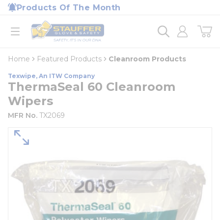
loading content
Products Of The Month
Skip to main content
Home
open menu
Home
Featured Products
Cleanroom Products
Texwipe, An ITW Company
ThermaSeal 60 Cleanroom
Wipers
MFR No.
TX2069