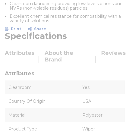
Cleanroom laundering providing low levels of ions and
NVRs (non-volatile residues) particles.
Excellent chemical resistance for compatibility with a
variety of solutions.
Print
Share
Specifications
Attributes
About the
Reviews
Brand
Attributes
Cleanroom
Yes
Country Of Origin
USA
Material
Polyester
Product Type
Wiper