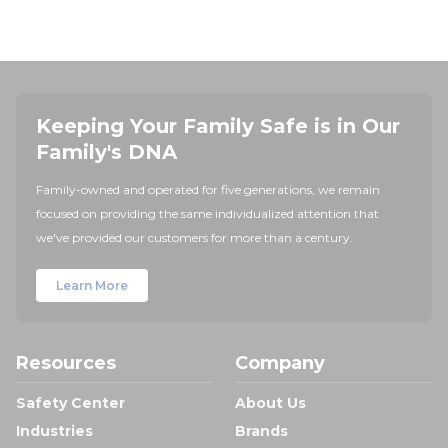
Keeping Your Family Safe is in Our
Family's DNA
Family-owned and operated for five generations, we remain
focused on providing the same individualized attention that
we've provided our customers for more than a century.
Learn More
Resources
Company
Safety Center
About Us
Industries
Brands