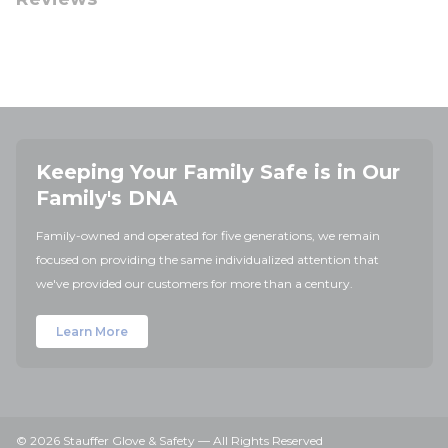
Keeping Your Family Safe is in Our
Family's DNA
Family-owned and operated for five generations, we remain
focused on providing the same individualized attention that
we've provided our customers for more than a century.
Learn More
© 2026 Stauffer Glove & Safety — All Rights Reserved