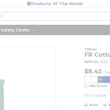
Products Of The Month
Safety Center
Tillman
FR Cott
MFR No.
6120
$8.42
/
Ea
QTY
Add To List
5 In Stock
Print