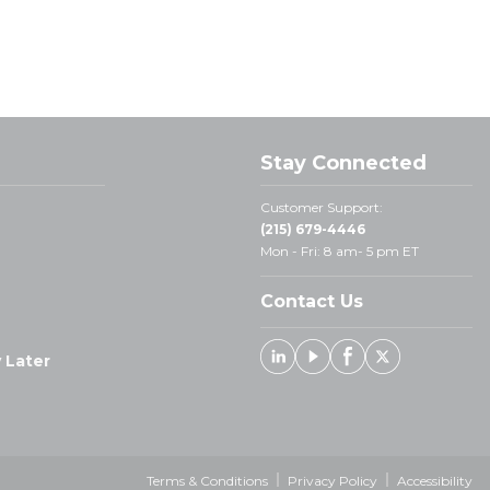
Stay Connected
Customer Support:
(215) 679-4446
Mon - Fri: 8 am- 5 pm ET
Contact Us
 Later
Linked In
Youtube
Facebook
X
Terms & Conditions
Privacy Policy
Accessibility