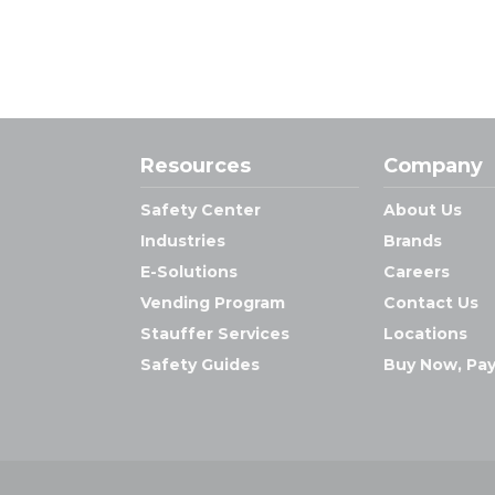
Resources
Company
Safety Center
About Us
Industries
Brands
E-Solutions
Careers
Vending Program
Contact Us
Stauffer Services
Locations
Safety Guides
Buy Now, Pay