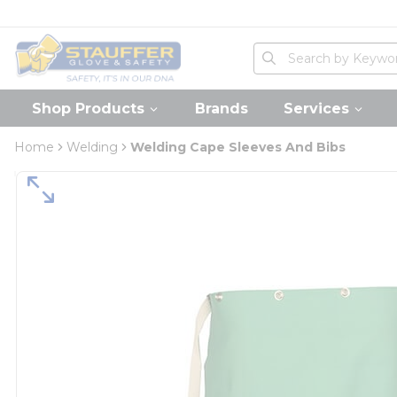
loading content
Skip to main content
Home
Site Search
submit search
Shop Products
Brands
Services
Home
Welding
Welding Cape Sleeves And Bibs