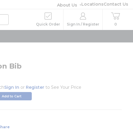
Locations
Contact Us
About Us
Quick Order
Sign In / Register
0
on Bib
ch
Sign In
or
Register
to See Your Price
Add to Cart
Share