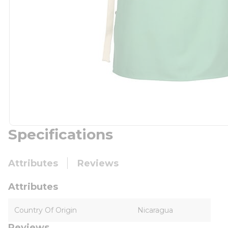
Specifications
Attributes
Reviews
Attributes
Country Of Origin
Nicaragua
Reviews