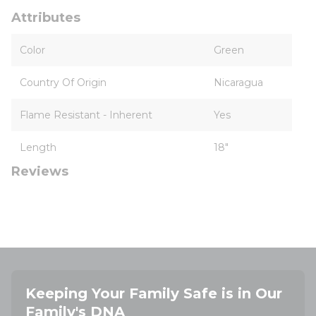
Attributes
Color
Green
Country Of Origin
Nicaragua
Flame Resistant - Inherent
Yes
Length
18"
Reviews
Keeping Your Family Safe is in Our
Family's DNA