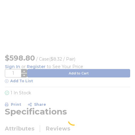
$598.80
/
Case
($8.32 / Pair)
Sign In
or
Register
to See Your Price
QTY
Add to Cart
Add To List
1 In Stock
Print
Share
Specifications
Attributes
Reviews