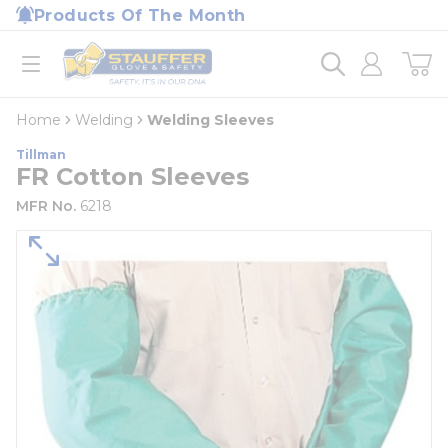
loading content
Products Of The Month
Skip to main content
Home
open menu
Home
Welding
Welding Sleeves
Tillman
FR Cotton Sleeves
MFR No.
6218