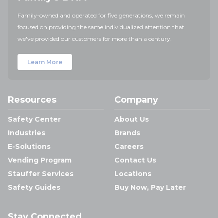
Family-owned and operated for five generations, we remain
focused on providing the same individualized attention that
we've provided our customers for more than a century.
Learn More
Resources
Company
Safety Center
About Us
Industries
Brands
E-Solutions
Careers
Vending Program
Contact Us
Stauffer Services
Locations
Safety Guides
Buy Now, Pay Later
Stay Connected