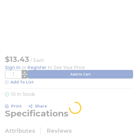
$13.43
/
Each
Sign In
or
Register
to See Your Price
QTY
Add to Cart
Add To List
10 In Stock
Print
Share
Specifications
Attributes
Reviews