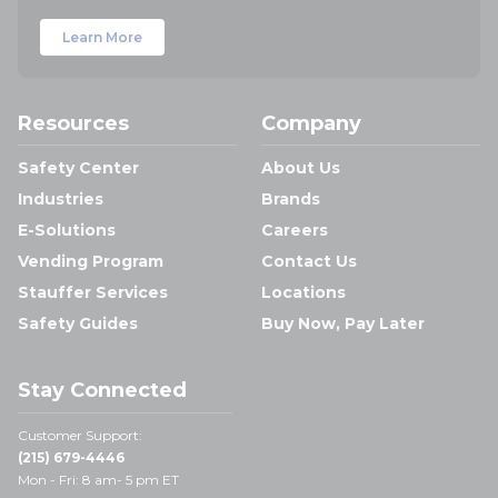
Learn More
Resources
Company
Safety Center
About Us
Industries
Brands
E-Solutions
Careers
Vending Program
Contact Us
Stauffer Services
Locations
Safety Guides
Buy Now, Pay Later
Stay Connected
Customer Support:
(215) 679-4446
Mon - Fri: 8 am- 5 pm ET