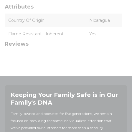
Attributes
Country Of Origin
Nicaragua
Flame Resistant - Inherent
Yes
Reviews
Keeping Your Family Safe is in Our
Family's DNA
Family-owned and operated for five generations, we remain
focused on providing the same individualized attention that
we've provided our customers for more than a century.