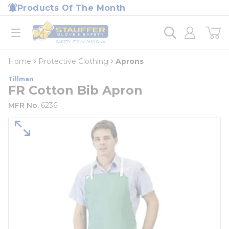
loading content
Products Of The Month
Skip to main content
Home
open menu
Home
Protective Clothing
Aprons
Tillman
FR Cotton Bib Apron
MFR No.
6236