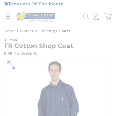
loading content
Products Of The Month
Skip to main content
Home
open menu
Home
Protective Clothing
Coats
Tillman
FR Cotton Shop Coat
MFR No.
6640BXL