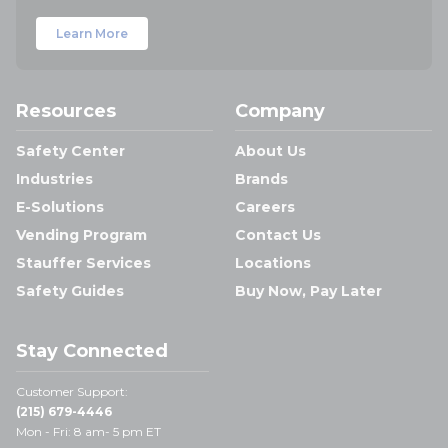
Learn More
Resources
Company
Safety Center
About Us
Industries
Brands
E-Solutions
Careers
Vending Program
Contact Us
Stauffer Services
Locations
Safety Guides
Buy Now, Pay Later
Stay Connected
Customer Support:
(215) 679-4446
Mon - Fri: 8 am- 5 pm ET