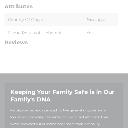
Attributes
Country Of Origin
Nicaragua
Flame Resistant - Inherent
Yes
Reviews
Keeping Your Family Safe is in Our
Family's DNA
Family-owned and operated for five generations, we remain
focused on providing the same individualized attention that
we've provided our customers for more than a century.