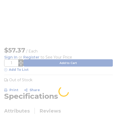
$57.37
/
Each
Sign In
or
Register
to See Your Price
QTY
Add to Cart
Add To List
Out of Stock
Print
Share
Specifications
Attributes
Reviews