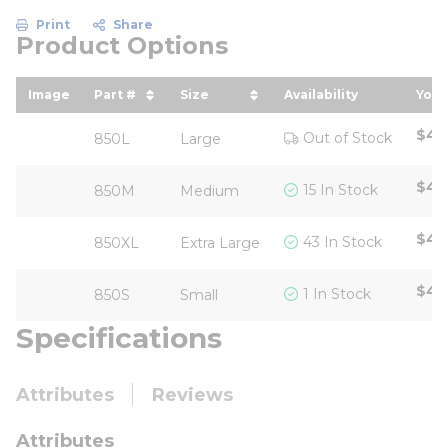
Print
Share
Product Options
Image
Part #
Size
Availability
Your
sort by Part # in descending order
sort by Size in descending ord
sor
$40
Out of Stock
850L
Large
$40
15 In Stock
850M
Medium
$40
43 In Stock
850XL
Extra Large
$48
1 In Stock
850S
Small
Specifications
Attributes
Reviews
Attributes