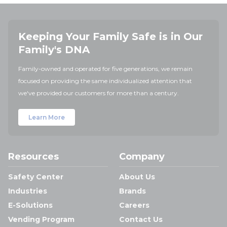
Keeping Your Family Safe is in Our
Family's DNA
Family-owned and operated for five generations, we remain
focused on providing the same individualized attention that
we've provided our customers for more than a century.
Learn More
Resources
Company
Safety Center
About Us
Industries
Brands
E-Solutions
Careers
Vending Program
Contact Us