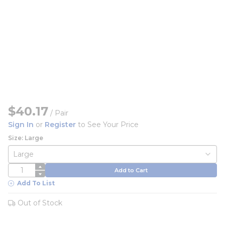
$40.17
/
Pair
Sign In
or
Register
to See Your Price
Size: Large
QTY
Add to Cart
Add To List
Out of Stock