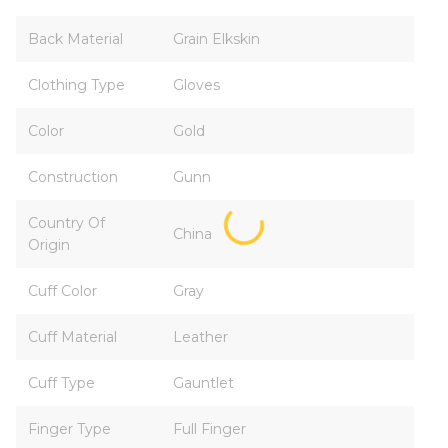
Back Material
Grain Elkskin
Clothing Type
Gloves
Color
Gold
Construction
Gunn
Country Of
China
Origin
Cuff Color
Gray
Cuff Material
Leather
Cuff Type
Gauntlet
Finger Type
Full Finger