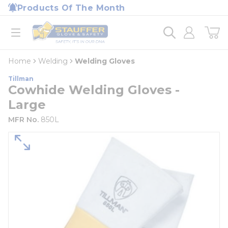
loading content
Products Of The Month
Skip to main content
Home
open menu
Home
Welding
Welding Gloves
Tillman
Cowhide Welding Gloves -
Large
MFR No.
850L