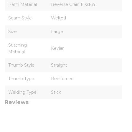
Palm Material
Reverse Grain Elkskin
Seam Style
Welted
Size
Large
Stitching
Kevlar
Material
Thumb Style
Straight
Thumb Type
Reinforced
Welding Type
Stick
Reviews