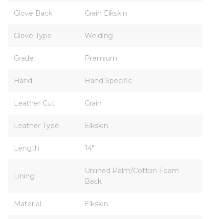
Glove Back
Grain Elkskin
Glove Type
Welding
Grade
Premium
Hand
Hand Specific
Leather Cut
Grain
Leather Type
Elkskin
Length
14"
Unlined Palm/Cotton Foam
Lining
Back
Material
Elkskin