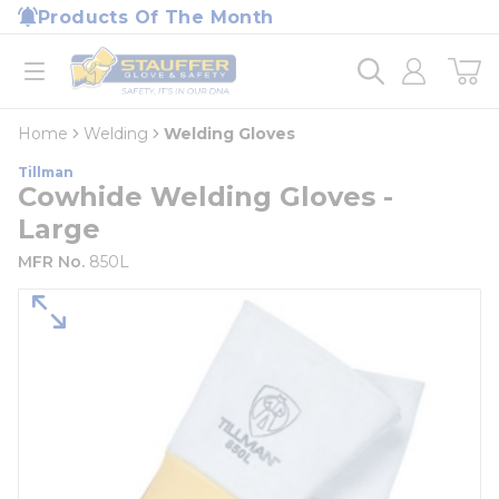
loading content
Products Of The Month
Skip to main content
Home
open menu
Home
Welding
Welding Gloves
Tillman
Cowhide Welding Gloves -
Large
MFR No.
850L