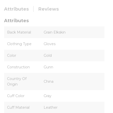
Attributes
Reviews
Attributes
Back Material
Grain Elkskin
Clothing Type
Gloves
Color
Gold
Construction
Gunn
Country Of
China
Origin
Cuff Color
Gray
Cuff Material
Leather