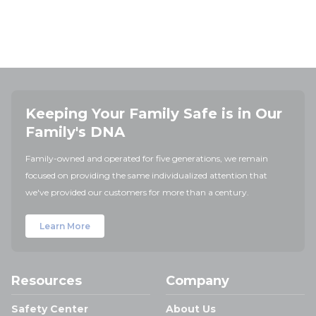
Keeping Your Family Safe is in Our
Family's DNA
Family-owned and operated for five generations, we remain
focused on providing the same individualized attention that
we've provided our customers for more than a century.
Learn More
Resources
Company
Safety Center
About Us