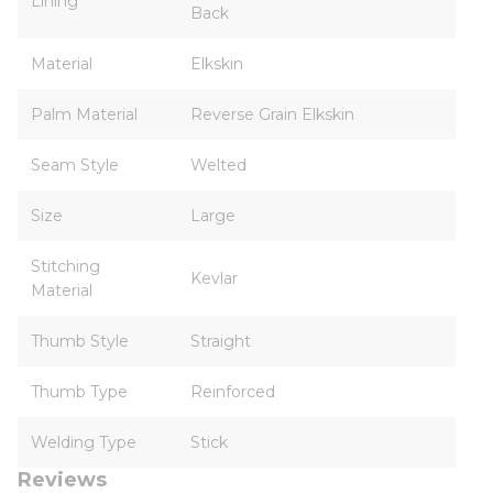
Lining
Back
Material
Elkskin
Palm Material
Reverse Grain Elkskin
Seam Style
Welted
Size
Large
Stitching
Kevlar
Material
Thumb Style
Straight
Thumb Type
Reinforced
Welding Type
Stick
Reviews