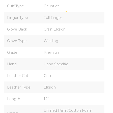
Cuff Type
Gauntlet
Finger Type
Full Finger
Glove Back
Grain Elkskin
Glove Type
Welding
Grade
Premium
Hand
Hand Specific
Leather Cut
Grain
Leather Type
Elkskin
Length
14"
Unlined Palm/Cotton Foam