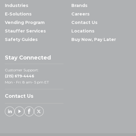
Industries
Brands
E-Solutions
Careers
Vending Program
Contact Us
Stauffer Services
Locations
Safety Guides
Buy Now, Pay Later
Stay Connected
Customer Support:
(215) 679-4446
Mon - Fri: 8 am- 5 pm ET
Contact Us
Linked In
Youtube
Facebook
X