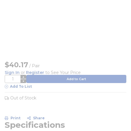
$40.17
/
Pair
Sign In
or
Register
to See Your Price
QTY
Add to Cart
Add To List
Out of Stock
Print
Share
Specifications