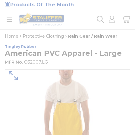
loading content
Products Of The Month
Skip to main content
Home
open menu
Home
Protective Clothing
Rain Gear / Rain Wear
Tingley Rubber
American PVC Apparel - Large
MFR No.
O32007.LG