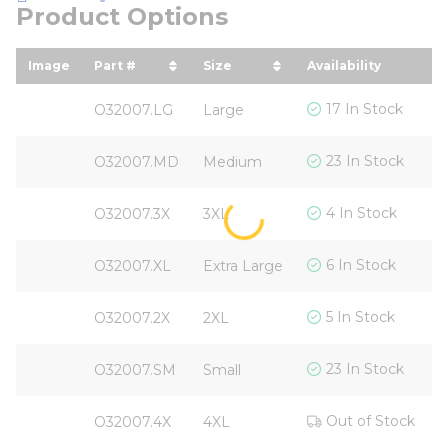
Product Options
Image
Part #
Size
Availability
Y
sort by Part # in descending order
sort by Size in descending 
s
$
17 In Stock
O32007.LG
Large
$
23 In Stock
O32007.MD
Medium
$
4 In Stock
O32007.3X
3XL
$
6 In Stock
O32007.XL
Extra Large
$
5 In Stock
O32007.2X
2XL
$
23 In Stock
O32007.SM
Small
$
Out of Stock
O32007.4X
4XL