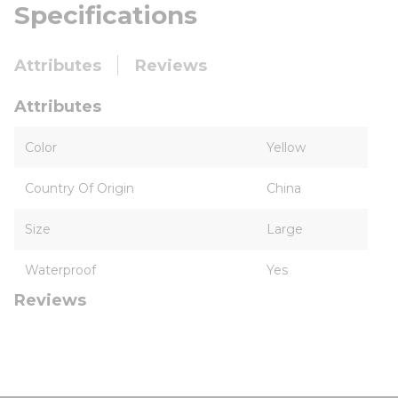
Specifications
Attributes
Reviews
Attributes
Color
Yellow
Country Of Origin
China
Size
Large
Waterproof
Yes
Reviews