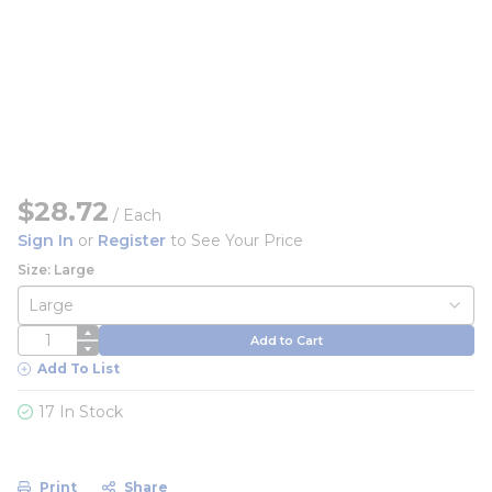
$28.72
/
Each
Sign In
or
Register
to See Your Price
Size: Large
QTY
Add to Cart
Add To List
17 In Stock
Print
Share