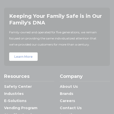
Keeping Your Family Safe is in Our
Family's DNA
Family-owned and operated for five generations, we remain
focused on providing the same individualized attention that
we've provided our customers for more than a century.
Learn More
Resources
Company
Safety Center
About Us
Industries
Brands
E-Solutions
Careers
Vending Program
Contact Us