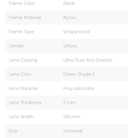
Frame Color
Black
Frame Material
Nylon
Frame Type
Wraparound
Gender
Unisex
Lens Coating
Ultra-Dura Anti-Scratch
Lens Color
Green Shade 5
Lens Material
Polycarbonate
Lens Thickness
2 mm
Lens Width
136 mm
Size
Universal