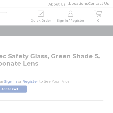
Locations
Contact Us
About Us
Quick Order
Sign In / Register
0
ec Safety Glass, Green Shade 5,
bonate Lens
air
Sign In
or
Register
to See Your Price
Add to Cart