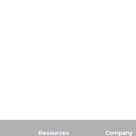
Resources
Company