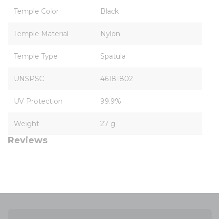
Temple Color
Black
Temple Material
Nylon
Temple Type
Spatula
UNSPSC
46181802
UV Protection
99.9%
Weight
27 g
Reviews