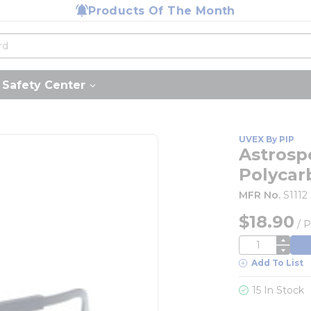
Products Of The Month
Safety Center
UVEX By PIP
Astrosp
Polycar
MFR No.
S1112
$18.90
/
P
QTY
Add To List
15 In Stock