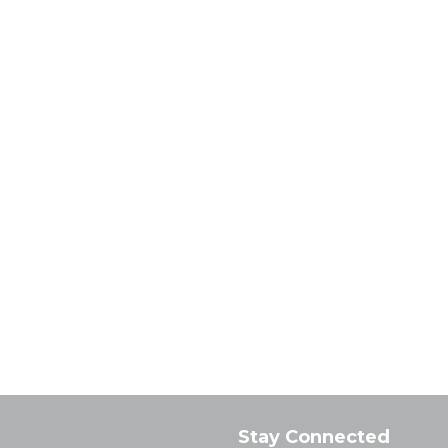
Stay Connected