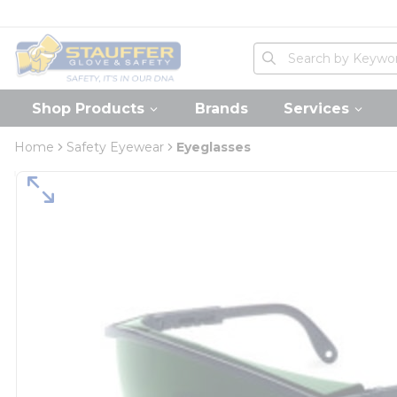
loading content
Skip to main content
Home
Site Search
submit search
Shop Products
Brands
Services
Home
Safety Eyewear
Eyeglasses