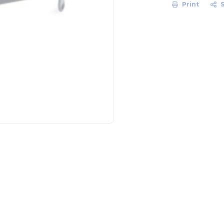
Print