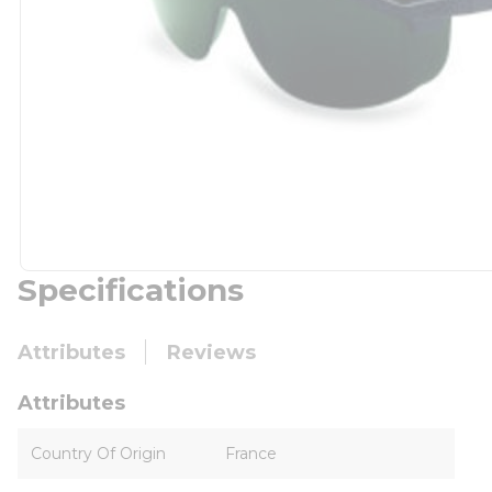
Specifications
Attributes
Reviews
Attributes
Country Of Origin
France