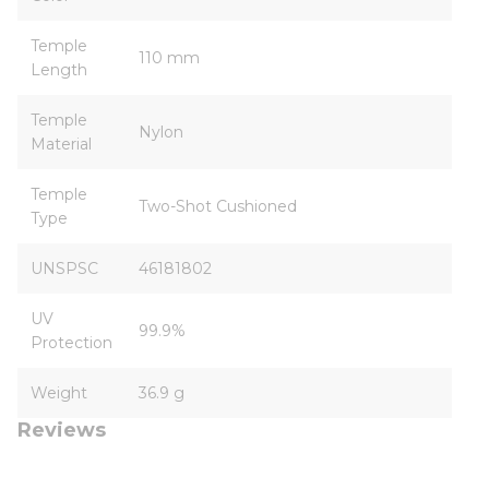
Temple
110 mm
Length
Temple
Nylon
Material
Temple
Two-Shot Cushioned
Type
UNSPSC
46181802
UV
99.9%
Protection
Weight
36.9 g
Reviews