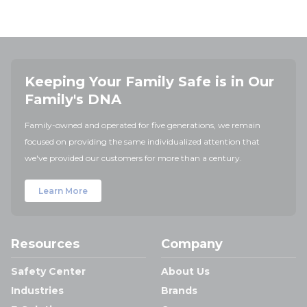
Keeping Your Family Safe is in Our
Family's DNA
Family-owned and operated for five generations, we remain
focused on providing the same individualized attention that
we've provided our customers for more than a century.
Learn More
Resources
Company
Safety Center
About Us
Industries
Brands