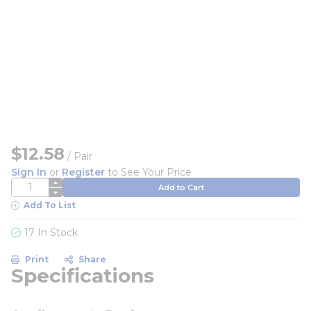
$12.58
/
Pair
Sign In
or
Register
to See Your Price
QTY
Add to Cart
Add To List
17 In Stock
Print
Share
Specifications