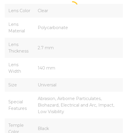
Lens Color
Clear
Lens
Polycarbonate
Material
Lens
2.7 mm
Thickness
Lens
140 mm
Width
Size
Universal
Abrasion, Airborne Particulates,
Special
Biohazard, Electrical and Arc, Impact,
Features
Low Visibility
Temple
Black
Color