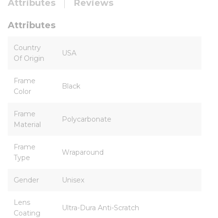
Attributes
Reviews
Attributes
Country
USA
Of Origin
Frame
Black
Color
Frame
Polycarbonate
Material
Frame
Wraparound
Type
Gender
Unisex
Lens
Ultra-Dura Anti-Scratch
Coating