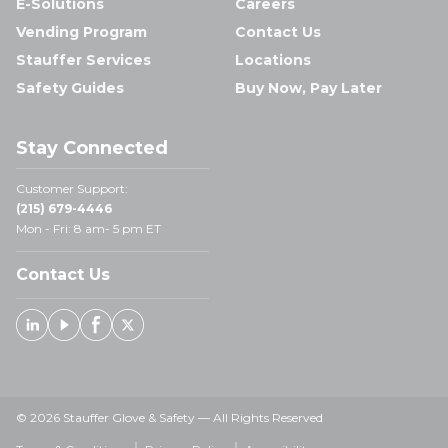
E-Solutions
Careers
Vending Program
Contact Us
Stauffer Services
Locations
Safety Guides
Buy Now, Pay Later
Stay Connected
Customer Support:
(215) 679-4446
Mon - Fri: 8 am- 5 pm ET
Contact Us
Linked In
Youtube
Facebook
X
© 2026 Stauffer Glove & Safety — All Rights Reserved