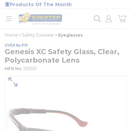
loading content
Products Of The Month
Skip to main content
Home
open menu
Home
Safety Eyewear
Eyeglasses
UVEX By PIP
Genesis XC Safety Glass, Clear,
Polycarbonate Lens
MFR No.
S3300