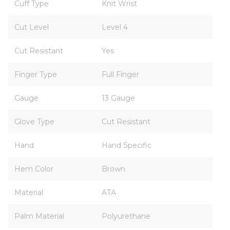
Cuff Type
Knit Wrist
Cut Level
Level 4
Cut Resistant
Yes
Finger Type
Full Finger
Gauge
13 Gauge
Glove Type
Cut Resistant
Hand
Hand Specific
Hem Color
Brown
Material
ATA
Palm Material
Polyurethane