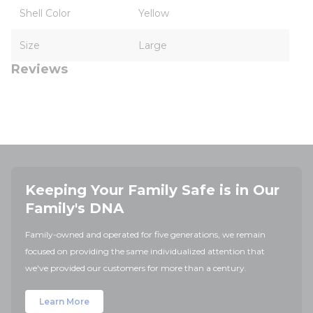
Shell Color
Yellow
Size
Large
Reviews
Keeping Your Family Safe is in Our
Family's DNA
Family-owned and operated for five generations, we remain
focused on providing the same individualized attention that
we've provided our customers for more than a century.
Learn More