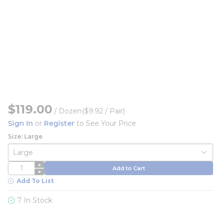
$119.00
/
Dozen
($9.92 / Pair)
Sign In
or
Register
to See Your Price
Size: Large
QTY
Add to Cart
Add To List
7 In Stock