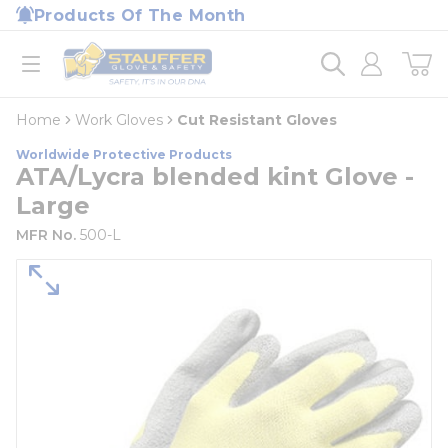
loading content
Products Of The Month
Skip to main content
Home
open menu
Home
Work Gloves
Cut Resistant Gloves
Worldwide Protective Products
ATA/Lycra blended kint Glove -
Large
MFR No.
500-L