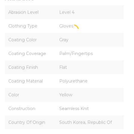
Abrasion Level
Level 4
Clothing Type
Gloves
Coating Color
Gray
Coating Coverage
Palm/Fingertips
Coating Finish
Flat
Coating Material
Polyurethane
Color
Yellow
Construction
Seamless Knit
Country Of Origin
South Korea, Republic Of