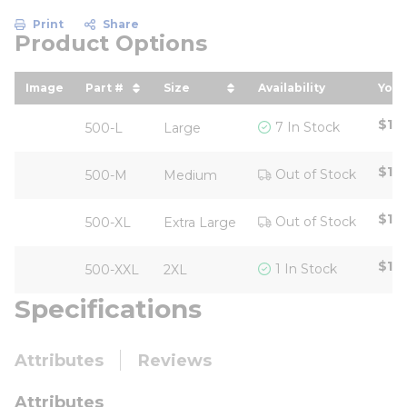
Print
Share
Product Options
Image
Part #
Size
Availability
Your
sort by Part # in descending order
sort by Size in descending ord
sor
$119
7 In Stock
500-L
Large
$119
Out of Stock
500-M
Medium
$119
Out of Stock
500-XL
Extra Large
$119
1 In Stock
500-XXL
2XL
Specifications
Attributes
Reviews
Attributes