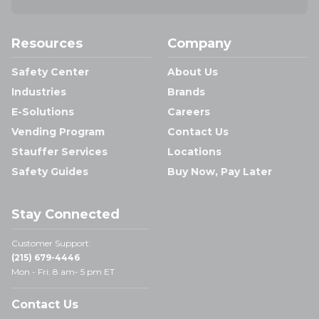
Resources
Company
Safety Center
About Us
Industries
Brands
E-Solutions
Careers
Vending Program
Contact Us
Stauffer Services
Locations
Safety Guides
Buy Now, Pay Later
Stay Connected
Customer Support:
(215) 679-4446
Mon - Fri: 8 am- 5 pm ET
Contact Us