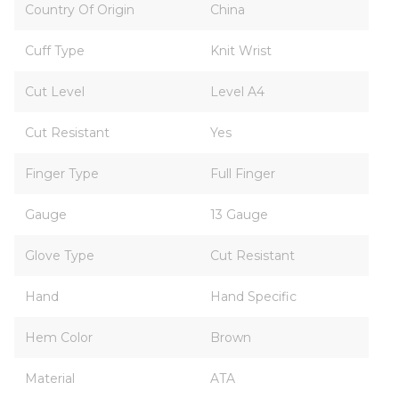
Country Of Origin
China
Cuff Type
Knit Wrist
Cut Level
Level A4
Cut Resistant
Yes
Finger Type
Full Finger
Gauge
13 Gauge
Glove Type
Cut Resistant
Hand
Hand Specific
Hem Color
Brown
Material
ATA