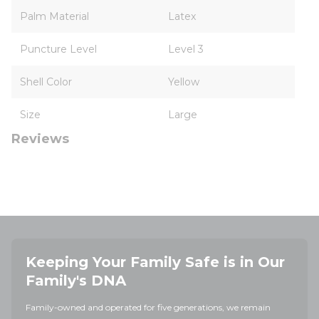
Palm Material
Latex
Puncture Level
Level 3
Shell Color
Yellow
Size
Large
Reviews
Keeping Your Family Safe is in Our
Family's DNA
Family-owned and operated for five generations, we remain