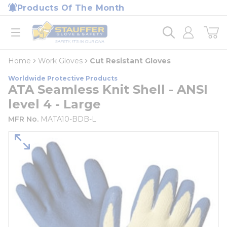
loading content
Products Of The Month
Skip to main content
Home
open menu
Home
Work Gloves
Cut Resistant Gloves
Worldwide Protective Products
ATA Seamless Knit Shell - ANSI
level 4 - Large
MFR No.
MATA10-BDB-L