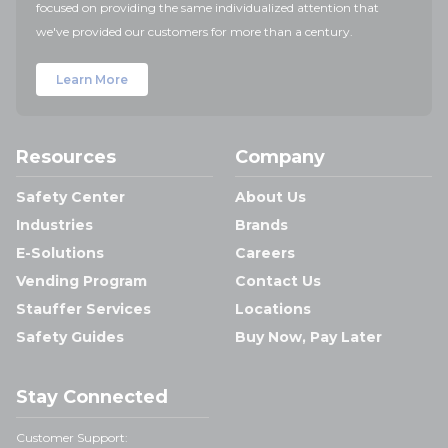
focused on providing the same individualized attention that
we've provided our customers for more than a century.
Learn More
Resources
Company
Safety Center
About Us
Industries
Brands
E-Solutions
Careers
Vending Program
Contact Us
Stauffer Services
Locations
Safety Guides
Buy Now, Pay Later
Stay Connected
Customer Support: