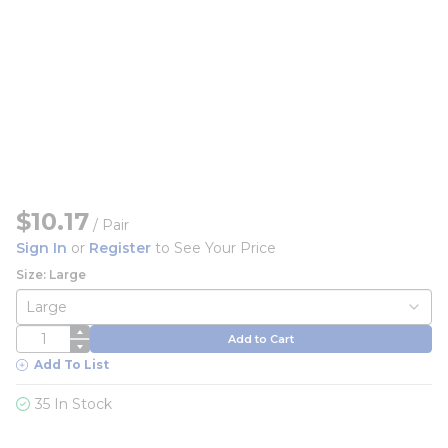
$10.17
/
Pair
Sign In
or
Register
to See Your Price
Size: Large
QTY
Add to Cart
Add To List
35 In Stock