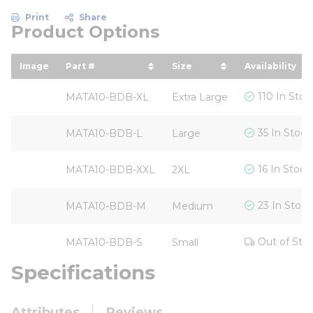
Print
Share
Product Options
Image
Part #
Size
Availability
sort by Part # in descending order
sort by Size in descen
110 In Stoc
MATA10-BDB-XL
Extra Large
35 In Stock
MATA10-BDB-L
Large
16 In Stock
MATA10-BDB-XXL
2XL
23 In Stock
MATA10-BDB-M
Medium
Out of Sto
MATA10-BDB-S
Small
Specifications
Attributes
Reviews