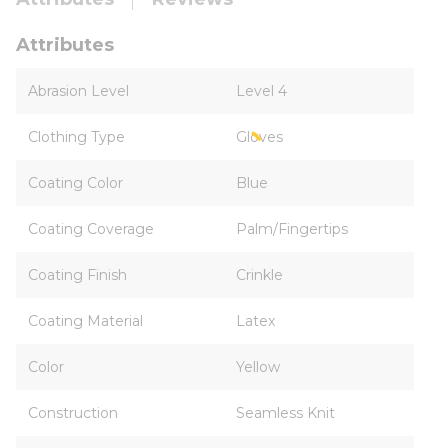
Attributes
Abrasion Level
Level 4
Clothing Type
Gloves
Coating Color
Blue
Coating Coverage
Palm/Fingertips
Coating Finish
Crinkle
Coating Material
Latex
Color
Yellow
Construction
Seamless Knit