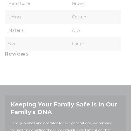
Hem Color
Brown
Lining
Cotton
Material
ATA
Size
Large
Reviews
Keeping Your Family Safe is in Our
Family's DNA
Family-owned and operated for five generations, we remain
focused on providing the same individualized attention that