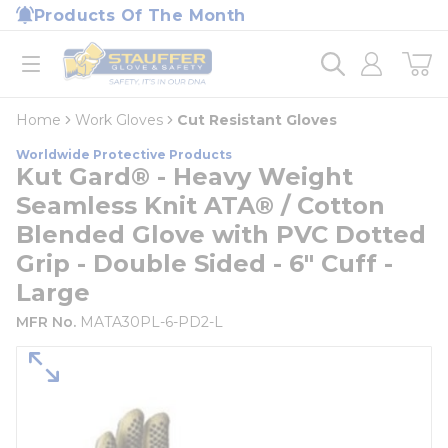
loading content
Products Of The Month
Skip to main content
Home
open menu
Home
Work Gloves
Cut Resistant Gloves
Worldwide Protective Products
Kut Gard® - Heavy Weight
Seamless Knit ATA® / Cotton
Blended Glove with PVC Dotted
Grip - Double Sided - 6" Cuff -
Large
MFR No.
MATA30PL-6-PD2-L