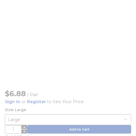
$6.88
/
Pair
Sign In
or
Register
to See Your Price
Size: Large
QTY
Add to Cart