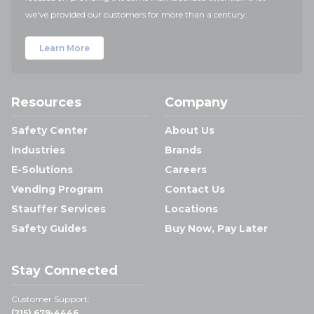
we've provided our customers for more than a century.
Learn More
Resources
Company
Safety Center
About Us
Industries
Brands
E-Solutions
Careers
Vending Program
Contact Us
Stauffer Services
Locations
Safety Guides
Buy Now, Pay Later
Stay Connected
Customer Support:
(215) 679-4446