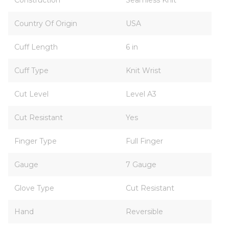
Construction
Seamless Knit
Country Of Origin
USA
Cuff Length
6 in
Cuff Type
Knit Wrist
Cut Level
Level A3
Cut Resistant
Yes
Finger Type
Full Finger
Gauge
7 Gauge
Glove Type
Cut Resistant
Hand
Reversible