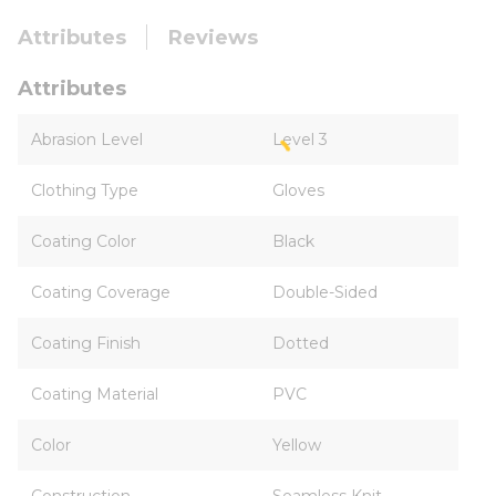
Attributes
Reviews
Attributes
Abrasion Level
Level 3
Clothing Type
Gloves
Coating Color
Black
Coating Coverage
Double-Sided
Coating Finish
Dotted
Coating Material
PVC
Color
Yellow