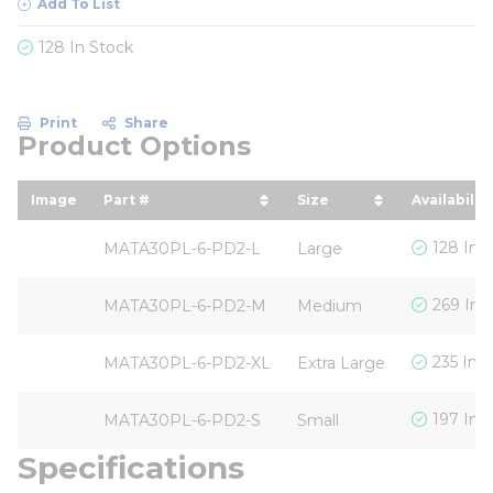
Add To List
128 In Stock
Print
Share
Product Options
Image
Part #
Size
Availability
sort by Part # in descending order
sort by Size in desc
128 In 
MATA30PL-6-PD2-L
Large
269 In 
MATA30PL-6-PD2-M
Medium
235 In 
MATA30PL-6-PD2-XL
Extra Large
197 In 
MATA30PL-6-PD2-S
Small
Specifications