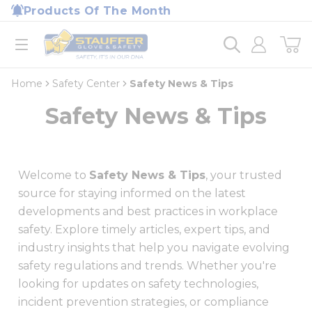
loading content
Products Of The Month
Skip to main content
Home
open menu
Home
Safety Center
Safety News & Tips
Safety News & Tips
Welcome to
Safety News & Tips
, your trusted
source for staying informed on the latest
developments and best practices in workplace
safety. Explore timely articles, expert tips, and
industry insights that help you navigate evolving
safety regulations and trends. Whether you're
looking for updates on safety technologies,
incident prevention strategies, or compliance