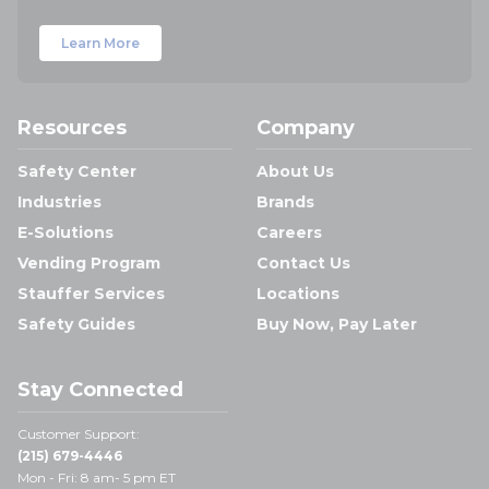
Learn More
Resources
Company
Safety Center
About Us
Industries
Brands
E-Solutions
Careers
Vending Program
Contact Us
Stauffer Services
Locations
Safety Guides
Buy Now, Pay Later
Stay Connected
Customer Support:
(215) 679-4446
Mon - Fri: 8 am- 5 pm ET