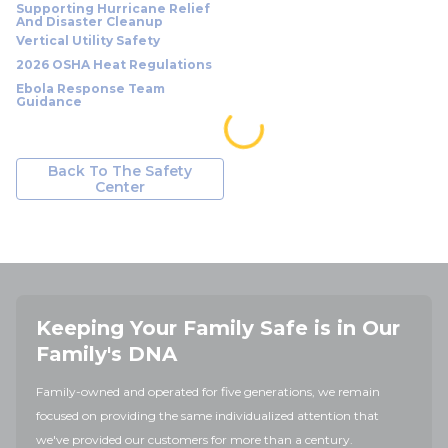
Supporting Hurricane Relief
And Disaster Cleanup
Vertical Utility Safety
2026 OSHA Heat Regulations
Ebola Response Team
Guidance
Back To The Safety
Center
Keeping Your Family Safe is in Our
Family's DNA
Family-owned and operated for five generations, we remain
focused on providing the same individualized attention that
we've provided our customers for more than a century.