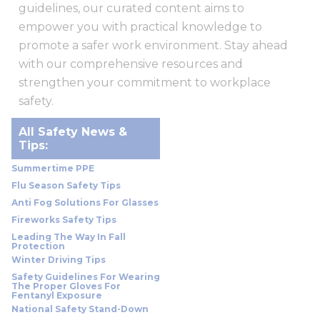
guidelines, our curated content aims to
empower you with practical knowledge to
promote a safer work environment. Stay ahead
with our comprehensive resources and
strengthen your commitment to workplace
safety.
All Safety News &
Tips:
Summertime PPE
Flu Season Safety Tips
Anti Fog Solutions For Glasses
Fireworks Safety Tips
Leading The Way In Fall
Protection
Winter Driving Tips
Safety Guidelines For Wearing
The Proper Gloves For
Fentanyl Exposure
National Safety Stand-Down