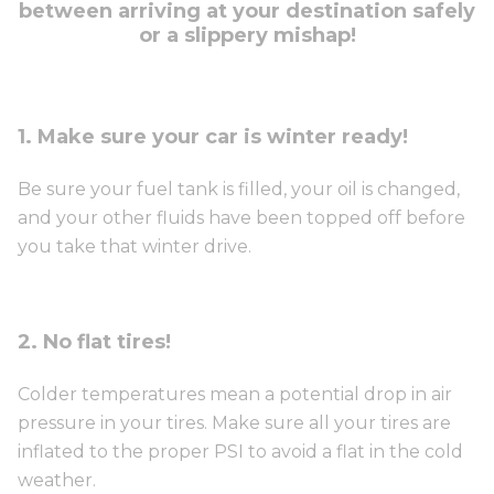
between arriving at your destination safely
or a slippery mishap!
1. Make sure your car is winter ready!
Be sure your fuel tank is filled, your oil is changed,
and your other fluids have been topped off before
you take that winter drive.
2. No flat tires!
Colder temperatures mean a potential drop in air
pressure in your tires. Make sure all your tires are
inflated to the proper PSI to avoid a flat in the cold
weather.