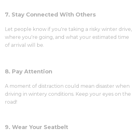
7. Stay Connected With Others
Let people know if you're taking a risky winter drive,
where you're going, and what your estimated time
of arrival will be.
8. Pay Attention
A moment of distraction could mean disaster when
driving in wintery conditions. Keep your eyes on the
road!
9. Wear Your Seatbelt