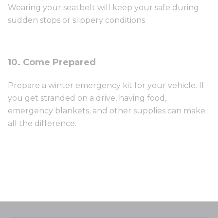
Wearing your seatbelt will keep your safe during
sudden stops or slippery conditions
10. Come Prepared
Prepare a winter emergency kit for your vehicle. If
you get stranded on a drive, having food,
emergency blankets, and other supplies can make
all the difference.