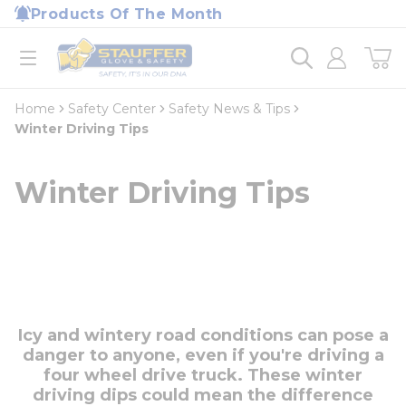
loading content
Products Of The Month
Skip to main content
Home
open menu
Home
Safety Center
Safety News & Tips
Winter Driving Tips
Winter Driving Tips
Icy and wintery road conditions can pose a
danger to anyone, even if you're driving a
four wheel drive truck. These winter
driving dips could mean the difference