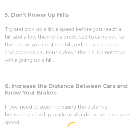
5. Don't Power Up Hills
Try and pick up a little speed before you reach a
hill and allow the inertia produced to carry you to
the top. As you crest the hill, reduce your speed
and proceed cautiously down the hill. Do not stop
while going up a hill.
6. Increase the Distance Between Cars and
Know Your Brakes
If you need to stop, increasing the distance
between cars will provide a safer distance to reduce
speed.