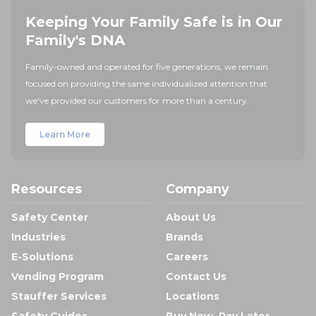
Keeping Your Family Safe is in Our
Family's DNA
Family-owned and operated for five generations, we remain
focused on providing the same individualized attention that
we've provided our customers for more than a century.
Learn More
Resources
Company
Safety Center
About Us
Industries
Brands
E-Solutions
Careers
Vending Program
Contact Us
Stauffer Services
Locations