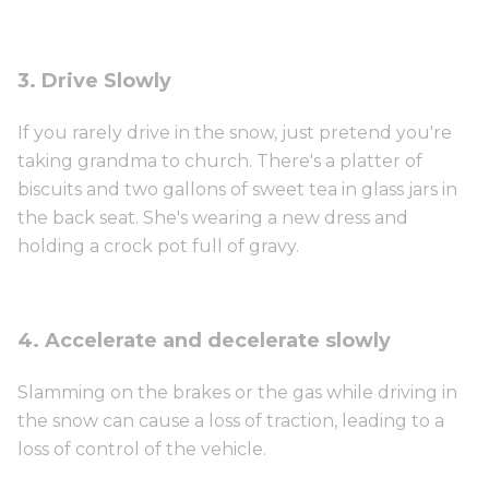
3. Drive Slowly
If you rarely drive in the snow, just pretend you're
taking grandma to church. There's a platter of
biscuits and two gallons of sweet tea in glass jars in
the back seat. She's wearing a new dress and
holding a crock pot full of gravy.
4. Accelerate and decelerate slowly
Slamming on the brakes or the gas while driving in
the snow can cause a loss of traction, leading to a
loss of control of the vehicle.