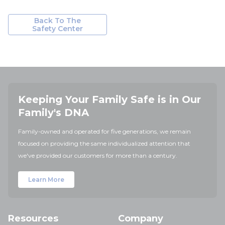
Back To The
Safety Center
Keeping Your Family Safe is in Our
Family's DNA
Family-owned and operated for five generations, we remain
focused on providing the same individualized attention that
we've provided our customers for more than a century.
Learn More
Resources
Company