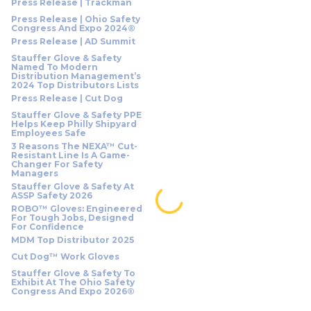
Press Release | Trackman
Press Release | Ohio Safety
Congress And Expo 2024®
Press Release | AD Summit
Stauffer Glove & Safety
Named To Modern
Distribution Management’s
2024 Top Distributors Lists
Press Release | Cut Dog
Stauffer Glove & Safety PPE
Helps Keep Philly Shipyard
Employees Safe
3 Reasons The NEXA™ Cut-
Resistant Line Is A Game-
Changer For Safety
Managers
Stauffer Glove & Safety At
ASSP Safety 2026
ROBO™ Gloves: Engineered
For Tough Jobs, Designed
For Confidence
MDM Top Distributor 2025
Cut Dog™ Work Gloves
Stauffer Glove & Safety To
Exhibit At The Ohio Safety
Congress And Expo 2026®