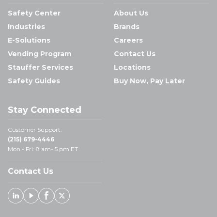
Safety Center
About Us
Industries
Brands
E-Solutions
Careers
Vending Program
Contact Us
Stauffer Services
Locations
Safety Guides
Buy Now, Pay Later
Stay Connected
Customer Support:
(215) 679-4446
Mon - Fri: 8 am- 5 pm ET
Contact Us
Linked In
Youtube
Facebook
X