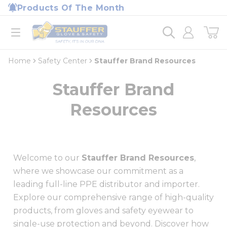
loading content
Products Of The Month
Skip to main content
Home
open menu
Home
Safety Center
Stauffer Brand Resources
Stauffer Brand
Resources
Welcome to our
Stauffer Brand Resources
,
where we showcase our commitment as a
leading full-line PPE distributor and importer.
Explore our comprehensive range of high-quality
products, from gloves and safety eyewear to
single-use protection and beyond. Discover how