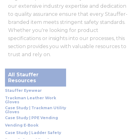
our extensive industry expertise and dedication
to quality assurance ensure that every Stauffer-
branded item meets stringent safety standards.
Whether you're looking for product
specifications or insights into our processes, this
section provides you with valuable resources to
trust and rely on.
All Stauffer
Resources
Stauffer Eyewear
Trackman Leather Work
Gloves
Case Study | Trackman Utility
Gloves
Case Study | PPE Vending
Vending E-Book
Case Study | Ladder Safety