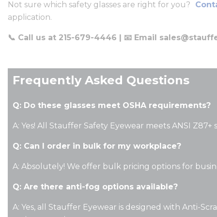
Not sure which safety glasses are right for you?
Conta
application.
📞 Call us at 215-679-4446 | 📧 Email
sales@stauff
Frequently Asked Questions
Q: Do these glasses meet OSHA requirements?
A: Yes! All Stauffer Safety Eyewear meets ANSI Z87+ 
Q: Can I order in bulk for my workplace?
A: Absolutely! We offer bulk pricing options for busi
Q: Are there anti-fog options available?
A: Yes, all Stauffer Eyewear is designed with Anti-Scr