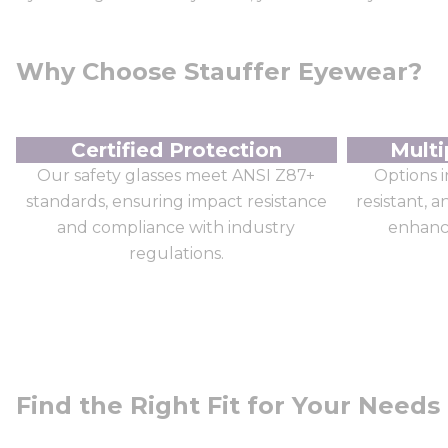
Why Choose Stauffer Eyewear?
Certified Protection
Multi
Our safety glasses meet ANSI Z87+
Options i
standards, ensuring impact resistance
resistant, 
and compliance with industry
enhance
regulations.
Find the Right Fit for Your Needs