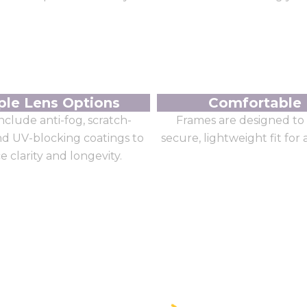
ple Lens Options
Comfortable 
nclude anti-fog, scratch-
Frames are designed to 
and UV-blocking coatings to
secure, lightweight fit for 
 clarity and longevity.