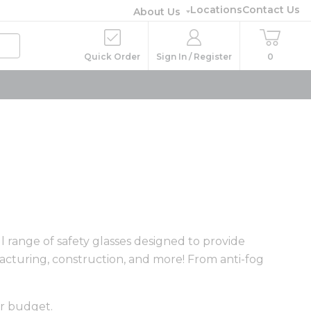
Locations
Contact Us
About Us
Quick Order
Sign In / Register
0
l range of safety glasses designed to provide
cturing, construction, and more! From anti-fog
ur budget.