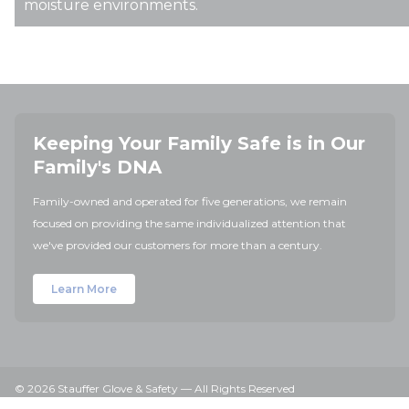
moisture environments.
Keeping Your Family Safe is in Our
Family's DNA
Family-owned and operated for five generations, we remain
focused on providing the same individualized attention that
we've provided our customers for more than a century.
Learn More
© 2026 Stauffer Glove & Safety — All Rights Reserved