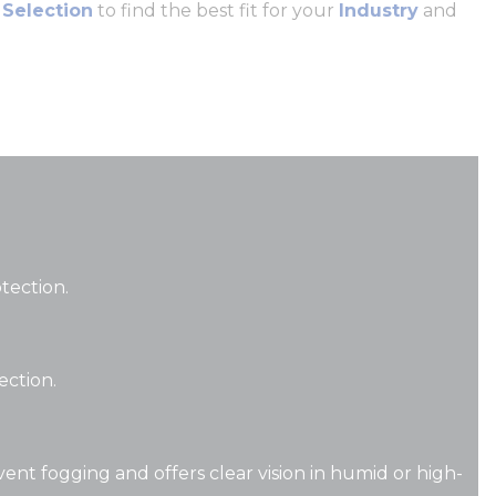
 Selection
to find the best fit for your
Industry
and
otection.
tection.
vent fogging and offers clear vision in humid or high-