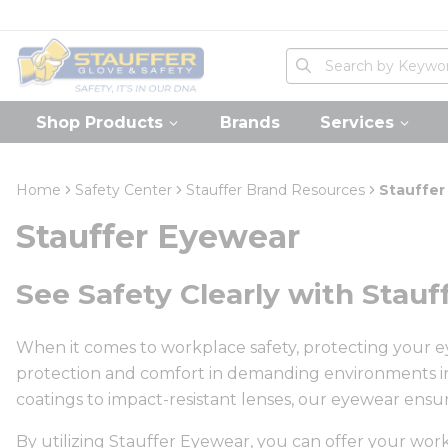
loading content
Skip to main content
Home
Site Search
submit search
Shop Products
Brands
Services
Home
Safety Center
Stauffer Brand Resources
Stauffer
Stauffer Eyewear
See Safety Clearly with Stau
When it comes to workplace safety, protecting your eye
protection and comfort in demanding environments in
coatings to impact-resistant lenses, our eyewear ensur
By utilizing Stauffer Eyewear, you can offer your wo