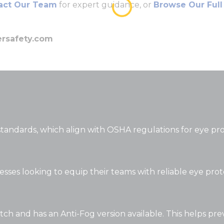
ct Our Team
for expert guidance, or
Browse Our Full
ersafety.com
standards, which align with OSHA regulations for eye pr
nesses looking to equip their teams with reliable eye pro
atch and has an Anti-Fog version available. This helps pre