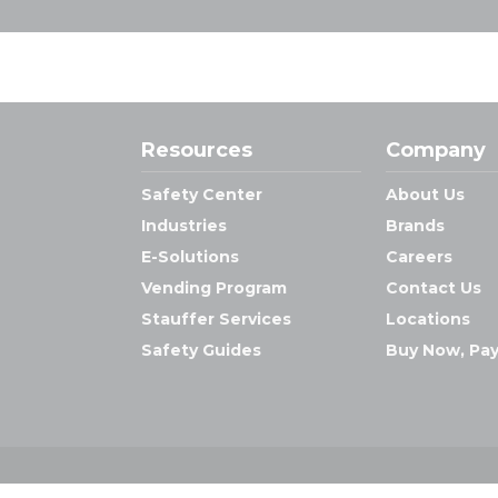
Resources
Company
Safety Center
About Us
Industries
Brands
E-Solutions
Careers
Vending Program
Contact Us
Stauffer Services
Locations
Safety Guides
Buy Now, Pay