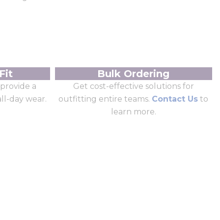
Fit
Bulk Ordering
provide a
Get cost-effective solutions for
all-day wear.
outfitting entire teams.
Contact Us
to
learn more.