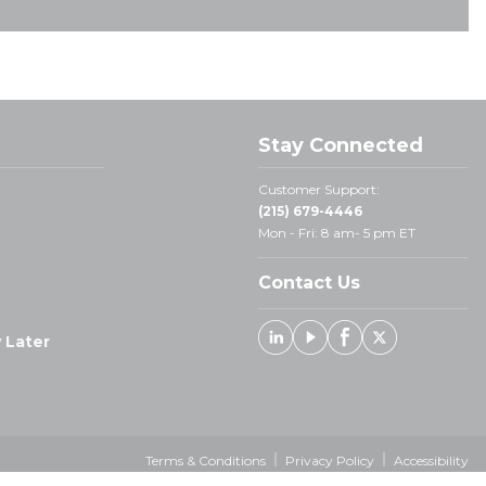
Stay Connected
Customer Support:
(215) 679-4446
Mon - Fri: 8 am- 5 pm ET
Contact Us
 Later
Linked In
Youtube
Facebook
X
Terms & Conditions
Privacy Policy
Accessibility