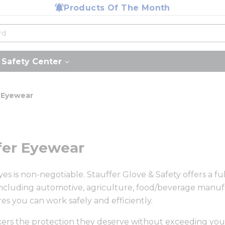
Products Of The Month
Safety Center
 Eyewear
ffer Eyewear
s is non-negotiable. Stauffer Glove & Safety offers a ful
cluding automotive, agriculture, food/beverage manufa
es you can work safely and efficiently.
rkers the protection they deserve without exceeding yo